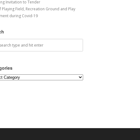
ng Invitation to Tender
f Playing Field, Recreation Ground and Play
ment during Covid-19
ch
gories
ories