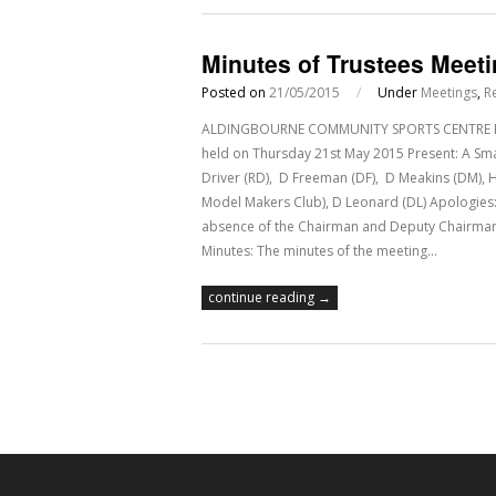
Minutes of Trustees Meet
Posted on
21/05/2015
/
Under
Meetings
,
R
ALDINGBOURNE COMMUNITY SPORTS CENTRE Regis
held on Thursday 21st May 2015 Present: A Smal
Driver (RD), D Freeman (DF), D Meakins (DM), 
Model Makers Club), D Leonard (DL) Apologies: 
absence of the Chairman and Deputy Chairman 
Minutes: The minutes of the meeting…
continue reading →