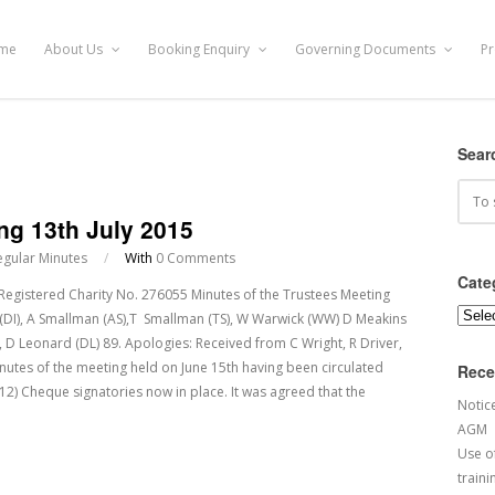
me
About Us
Booking Enquiry
Governing Documents
Pr
Sear
ng 13th July 2015
egular Minutes
/
With
0 Comments
Cate
tered Charity No. 276055 Minutes of the Trustees Meeting
Categ
 (DI), A Smallman (AS),T Smallman (TS), W Warwick (WW) D Meakins
), D Leonard (DL) 89. Apologies: Received from C Wright, R Driver,
nutes of the meeting held on June 15th having been circulated
Rece
12) Cheque signatories now in place. It was agreed that the
Notic
AGM
Use of
traini