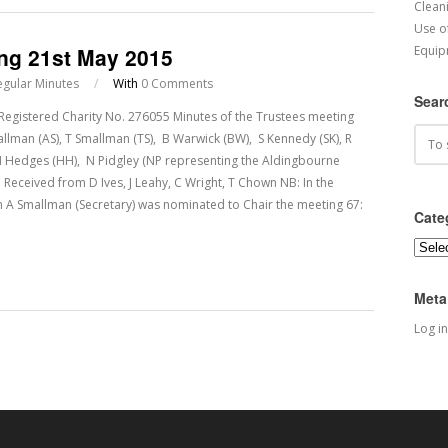
Cleani
Use o
ing 21st May 2015
Equip
egular Minutes
/
With
0 Comments
Sear
tered Charity No. 276055 Minutes of the Trustees meeting
lman (AS), T Smallman (TS), B Warwick (BW), S Kennedy (SK), R
H Hedges (HH), N Pidgley (NP representing the Aldingbourne
Received from D Ives, J Leahy, C Wright, T Chown NB: In the
A Smallman (Secretary) was nominated to Chair the meeting 67:
Cate
Categ
Meta
Log in