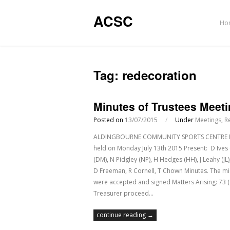
ACSC
Ho
Tag:
redecoration
Minutes of Trustees Meeti
Posted on
13/07/2015
/
Under
Meetings
,
R
ALDINGBOURNE COMMUNITY SPORTS CENTRE Regis
held on Monday July 13th 2015 Present: D Ives
(DM), N Pidgley (NP), H Hedges (HH), J Leahy (JL
D Freeman, R Cornell, T Chown Minutes. The mi
were accepted and signed Matters Arising: 73 (
Treasurer proceed…
continue reading →