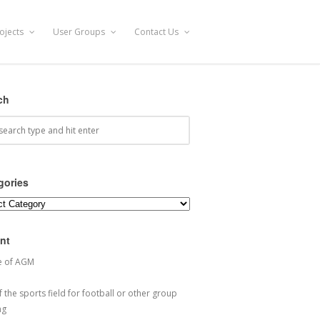
ojects
User Groups
Contact Us
ch
gories
ories
nt
e of AGM
 the sports field for football or other group
ng