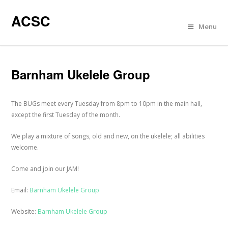
ACSC
Menu
Barnham Ukelele Group
The BUGs meet every Tuesday from 8pm to 10pm in the main hall,
except the first Tuesday of the month.
We play a mixture of songs, old and new, on the ukelele; all abilities
welcome.
Come and join our JAM!
Email:
Barnham Ukelele Group
Website:
Barnham Ukelele Group