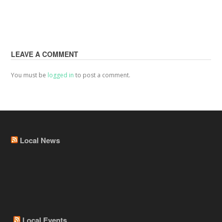
LEAVE A COMMENT
You must be
logged in
to post a comment.
Local News
Local Events