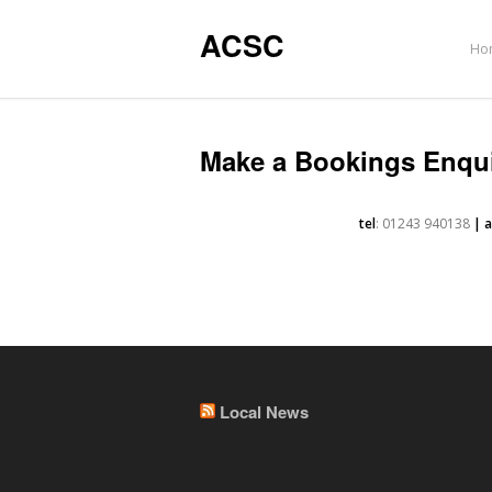
ACSC
Ho
Make a Bookings Enqu
tel
: 01243 940138
| 
Local News