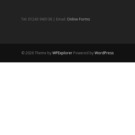
Tel: 01243 940138 | Email:
Online Forms
© 2026 Theme by
WPExplorer
Powered by
WordPress