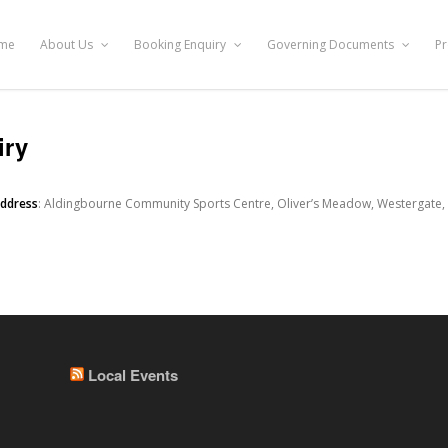
me
About Us
Booking Enquiry
Governing Documents
Pr
iry
address
: Aldingbourne Community Sports Centre, Oliver’s Meadow, Westergate,
Local Events