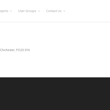
ojects
User Groups
Contact Us
 Chichester, PO20 3YA