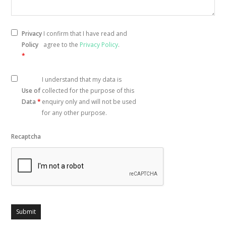
Privacy
I confirm that I have read and
Policy
agree to the
Privacy Policy
.
*
I understand that my data is
Use of
collected for the purpose of this
Data
*
enquiry only and will not be used
for any other purpose.
Recaptcha