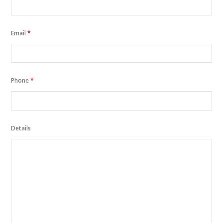
Email
*
Phone
*
Details