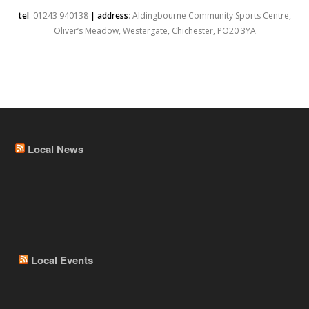
tel
: 01243 940138
| address
: Aldingbourne Community Sports Centre,
Oliver’s Meadow, Westergate, Chichester, PO20 3YA
Local News
Local Events