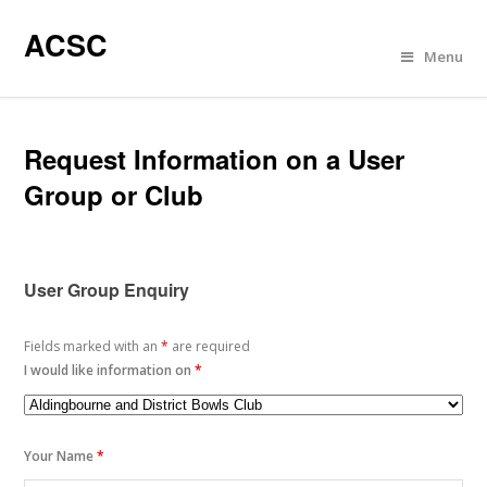
ACSC
Menu
Request Information on a User
Group or Club
User Group Enquiry
Fields marked with an
*
are required
I would like information on
*
Your Name
*