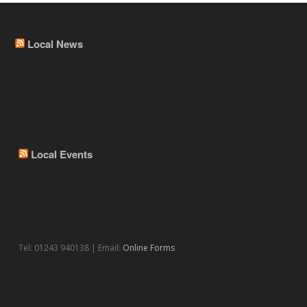
Local News
Local Events
Tel: 01243 940138 | Email:
Online Forms