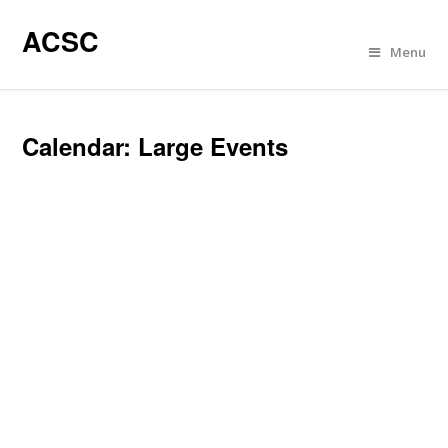
ACSC
Menu
Calendar: Large Events