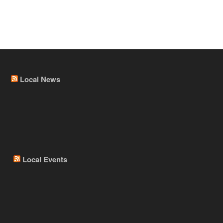
Local News
Local Events