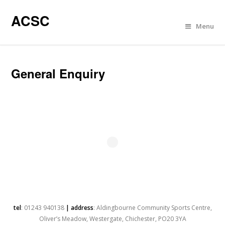
ACSC
Menu
General Enquiry
tel
: 01243 940138
| address
: Aldingbourne Community Sports Centre,
Oliver’s Meadow, Westergate, Chichester, PO20 3YA