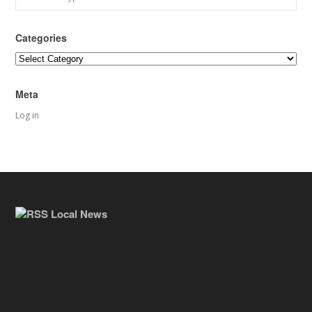
Categories
Categories
Meta
Log in
Local News