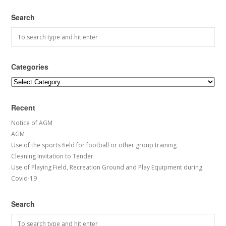
Search
Categories
Categories
Recent
Notice of AGM
AGM
Use of the sports field for football or other group training
Cleaning Invitation to Tender
Use of Playing Field, Recreation Ground and Play Equipment during
Covid-19
Search