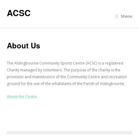
ACSC
Menu
About Us
The Aldingbourne Community Sports Centre (ACSC) is a registered
Charity managed by volunteers. The purpose of the charity is the
provision and maintenance of the Community Centre and recreation
ground for the use of the inhabitants of the Parish of Aldingbourne.
About the Centre