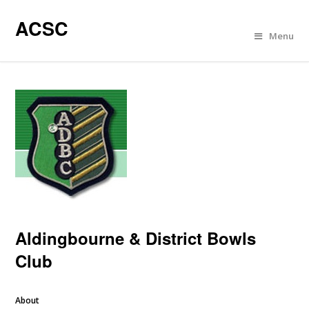
ACSC
Menu
Aldingbourne & District Bowls
Club
About