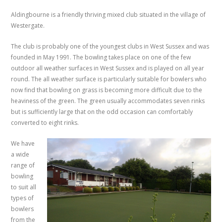
Aldingbourne is a friendly thriving mixed club situated in the village of
Westergate.
The club is probably one of the youngest clubs in West Sussex and was
founded in May 1991. The bowling takes place on one of the few
outdoor all weather surfaces in West Sussex and is played on all year
round. The all weather surface is particularly suitable for bowlers who
now find that bowling on grass is becoming more difficult due to the
heaviness of the green. The green usually accommodates seven rinks
but is sufficiently large that on the odd occasion can comfortably
converted to eight rinks.
We have
a wide
range of
bowling
to suit all
types of
bowlers
from the