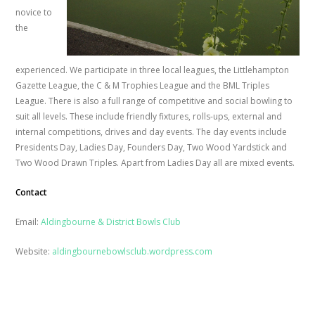
novice to
the
experienced. We participate in three local leagues, the Littlehampton
Gazette League, the C & M Trophies League and the BML Triples
League. There is also a full range of competitive and social bowling to
suit all levels. These include friendly fixtures, rolls-ups, external and
internal competitions, drives and day events. The day events include
Presidents Day, Ladies Day, Founders Day, Two Wood Yardstick and
Two Wood Drawn Triples. Apart from Ladies Day all are mixed events.
Contact
Email:
Aldingbourne & District Bowls Club
Website:
aldingbournebowlsclub.wordpress.com