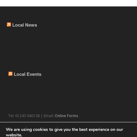
Local News
Local Events
Tel: 01243 940138 | Email:
Online Forms
We are using cookies to give you the best experience on our
website.