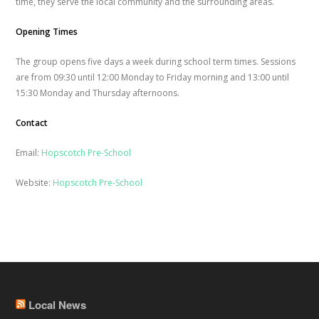
time, they serve the local community and the surrounding areas.
Opening Times
The group opens five days a week during school term times. Sessions
are from 09:30 until 12:00 Monday to Friday morning and 13:00 until
15:30 Monday and Thursday afternoons.
Contact
Email:
Hopscotch Pre-School
Website:
Hopscotch Pre-School
Local News