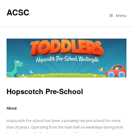
ACSC
Menu
Hopscotch Pre-School
About
Hopscotch Pre-school has been a privately run pre-school for more
than 30 years. Operating from the main hall on weekdays during term