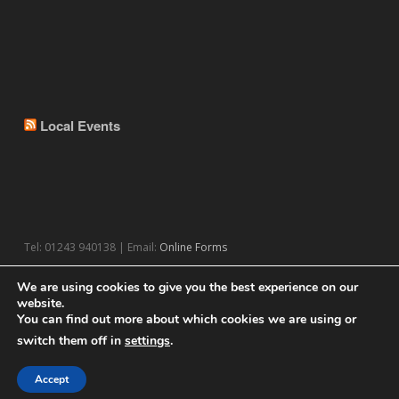
Local Events
Tel: 01243 940138 | Email:
Online Forms
We are using cookies to give you the best experience on our
website.
You can find out more about which cookies we are using or
switch them off in
settings
.
© 2026 Theme by
WPExplorer
Powered by
WordPress
Accept