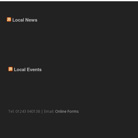
Local News
Local Events
Tel: 01243 940138 | Email:
Online Forms