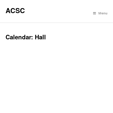
ACSC
Menu
Calendar: Hall