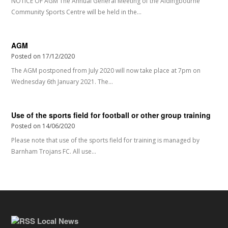
NOTICE OF AGM The Annual General Meeting of the Aldingbourne
Community Sports Centre will be held in the…
AGM
Posted on
17/12/2020
The AGM postponed from July 2020 will now take place at 7pm on
Wednesday 6th January 2021. The…
Use of the sports field for football or other group training
Posted on
14/06/2020
Please note that use of the sports field for training is managed by
Barnham Trojans FC. All use…
Local News