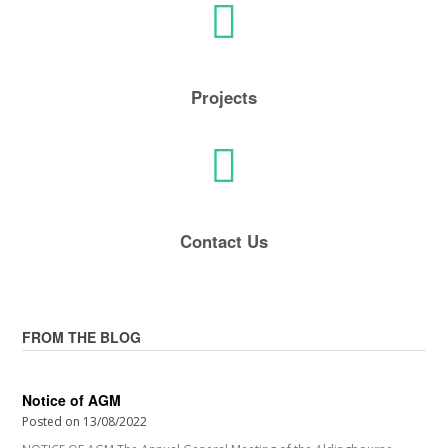
Projects
Contact Us
FROM THE BLOG
Notice of AGM
Posted on
13/08/2022