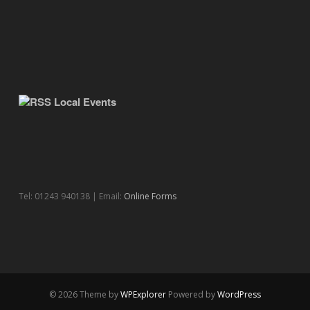
Local Events
Tel: 01243 940138 | Email:
Online Forms
© 2026 Theme by
WPExplorer
Powered by
WordPress