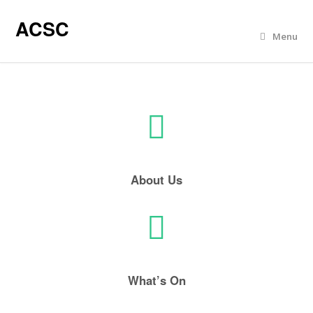
ACSC
Menu
About Us
What’s On