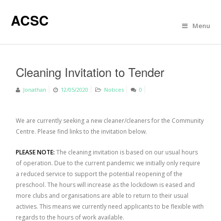
ACSC
Menu
Cleaning Invitation to Tender
Jonathan
12/05/2020
Notices
0
We are currently seeking a new cleaner/cleaners for the Community
Centre. Please find links to the invitation below.
PLEASE NOTE:
The cleaning invitation is based on our usual hours
of operation. Due to the current pandemic we initially only require
a reduced service to support the potential reopening of the
preschool. The hours will increase as the lockdown is eased and
more clubs and organisations are able to return to their usual
activies. This means we currently need applicants to be flexible with
regards to the hours of work available.