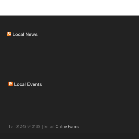
Local News
Local Events
Tel: 01243 940138 | Email:
Online Forms