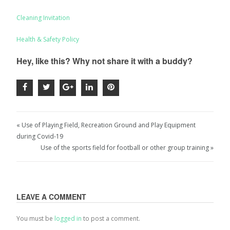
Cleaning Invitation
Health & Safety Policy
Hey, like this? Why not share it with a buddy?
« Use of Playing Field, Recreation Ground and Play Equipment
during Covid-19
Use of the sports field for football or other group training »
LEAVE A COMMENT
You must be
logged in
to post a comment.