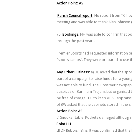
Action Point: AS
Parish Council report
. No report from TC ho
meeting and was able to thank Alan Johnson (p
75
: Bookings.
HH was able to confirm that b
through the past year. .
Premier Sports had requested information on
“sports camps”. They were prepared to use t
Any Other Business:
a) DL asked that the spor
part of a campaign to raise funds for a young
was not able to fund. The Observer newspap
auspices of Barnham Trojans but organised by
be free of charge. DL to keep ACSC appraised
b) BW asked that the cabinets stored in the
Action Point AS
c) Snooker table. Pockets damaged although t
Point HH
d) DF Rubbish Bins. It was confirmed that t