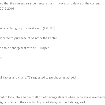
d that the current arrangements remain in place for balance of the current
r 2015-2016
siness Plan group to meet asap. (TS/JL/TC)
llocated to purchase of paint for the Centre.
and to be charged at rate of £3.00 per
ed
all tables and chairs. TS requested to purchase as agreed.
d to look into a better method of paying retailers when invoices received in th
signatories and their availability is not always immediate. Agreed