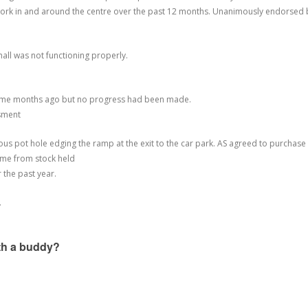
 work in and around the centre over the past 12 months. Unanimously endorsed 
hall was not functioning properly.
 some months ago but no progress had been made.
ssment
rous pot hole edging the ramp at the exit to the car park. AS agreed to purchase
ame from stock held
r the past year.
.
ith a buddy?