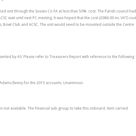
iced unit through the Sussex Co FA at less than 50% cost. The Parish council had
ACSC wait until next PC meeting. It was hoped that the cost (£986.00 inc VAT) cou
s, Bowl Club and ACSC. The unit would need to be mounted outside the Centre
ented by AS. Please refer to Treasurers Report with reference to the following
 Adams Beeny for the 2015 accounts. Unanimous
on not available. The Financial sub-group to take this onboard. Item carried