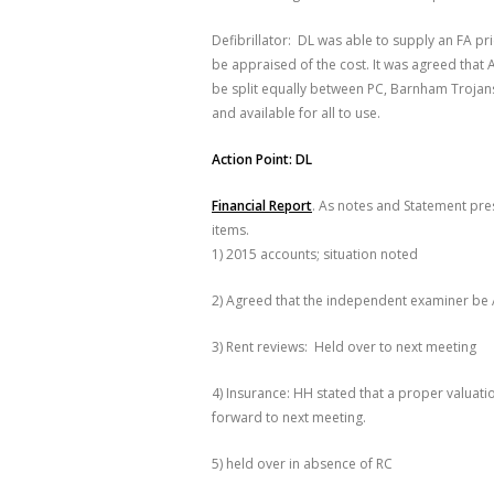
Defibrillator: DL was able to supply an FA pr
be appraised of the cost. It was agreed that 
be split equally between PC, Barnham Trojan
and available for all to use.
Action Point: DL
Financial Report
. As notes and Statement pres
items.
1) 2015 accounts; situation noted
2) Agreed that the independent examiner be
3) Rent reviews: Held over to next meeting
4) Insurance: HH stated that a proper valuati
forward to next meeting.
5) held over in absence of RC