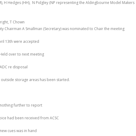
M), H Hedges (HH), N Pidgley (NP representing the Aldingbourne Model Makers
Wright, T Chown
ty Chairman A Smallman (Secretary) was nominated to Chair the meeting
ril 13
th
were accepted
 Held over to next meeting
 ADC re disposal
 outside storage areas has been started.
nothing further to report
nvoice had been received from ACSC
 new cues was in hand