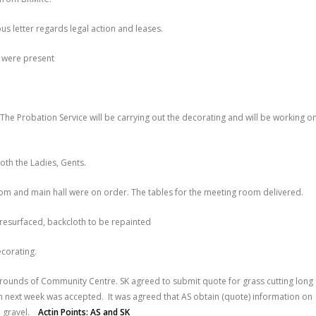
s letter regards legal action and leases.
 were present
The Probation Service will be carrying out the decorating and will be working o
oth the Ladies, Gents.
om and main hall were on order. The tables for the meeting room delivered.
 resurfaced, backcloth to be repainted
ecorating.
rrounds of Community Centre. SK agreed to submit quote for grass cutting long
in next week was accepted. It was agreed that AS obtain (quote) information on
th gravel.
Actin Points: AS and SK