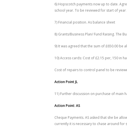
6) Hopscotch payments now up to date. Agree
school year. To be reviewed for start of yea
7) Financial position. As balance sheet
8) Grants/Business Plan/ Fund Raising. The Bu
9) It was agreed that the sum of £650.00 be a
10) Access cards: Cost of £2.15 per, 150 in h
Cost of repairs to control panel to be review
Action Point JL
11) Further discussion on purchase of main h
Action Point: AS
Cheque Payments. AS asked that she be allowe
currently it is necessary to chase around for 