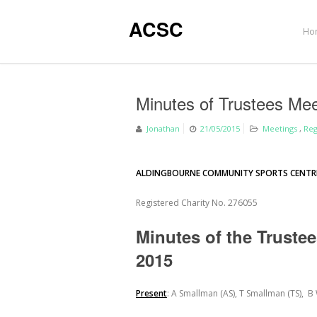
ACSC
Ho
Minutes of Trustees Me
Jonathan
21/05/2015
Meetings
,
Reg
ALDINGBOURNE COMMUNITY SPORTS CENTR
Registered Charity No. 276055
Minutes of the Truste
2015
Present
: A Smallman (AS), T Smallman (TS), B