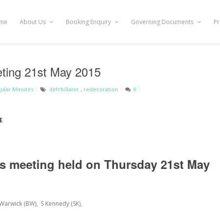
me
About Us
Booking Enquiry
Governing Documents
Pr
eting 21st May 2015
ular Minutes
defrbillator
,
redecoration
0
E
es meeting held on Thursday 21
st
May
 Warwick (BW), S Kennedy (SK),