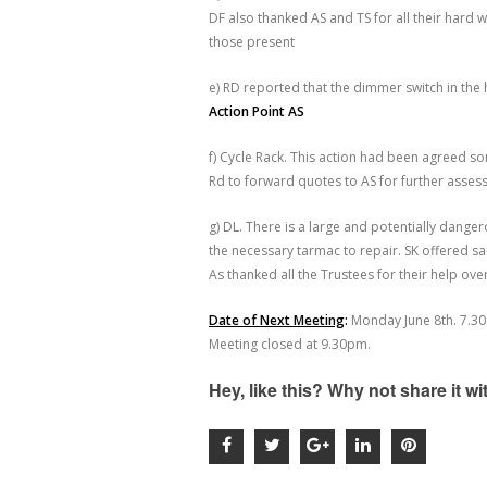
DF also thanked AS and TS for all their hard
those present
e) RD reported that the dimmer switch in the 
Action Point AS
f) Cycle Rack. This action had been agreed
Rd to forward quotes to AS for further asse
g) DL. There is a large and potentially dange
the necessary tarmac to repair. SK offered s
As thanked all the Trustees for their help ove
Date of Next Meeting
:
Monday June 8
th
. 7.30
Meeting closed at 9.30pm.
Hey, like this? Why not share it w