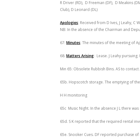
R Driver (RD), D Freeman (DF), D Meakins (D
Club), D Leonard (DL)
Apologies
: Received from D Ives, J Leahy, C 
NB: In the absence of the Chairman and Depu
67:
Minutes
: The minutes of the meeting of Ap
68:
Matters Arising
: Lease. J Leahy pursuing.
Min 65: Obsolete Rubbish Bins. AS to contact
65b. Hopscotch storage. The emptying of the
H H monitoring
65c Music Night. In the absence J L there was 
65d. S K reported that the required rental i
65e. Snooker Cues. DF reported purchase of