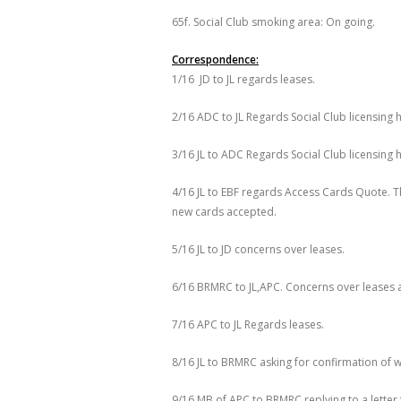
65f. Social Club smoking area: On going.
Correspondence:
1/16 JD to JL regards leases.
2/16 ADC to JL Regards Social Club licensing 
3/16 JL to ADC Regards Social Club licensing
4/16 JL to EBF regards Access Cards Quote. T
new cards accepted.
5/16 JL to JD concerns over leases.
6/16 BRMRC to JL,APC. Concerns over leases 
7/16 APC to JL Regards leases.
8/16 JL to BRMRC asking for confirmation of 
9/16 MB of APC to BRMRC replying to a lette