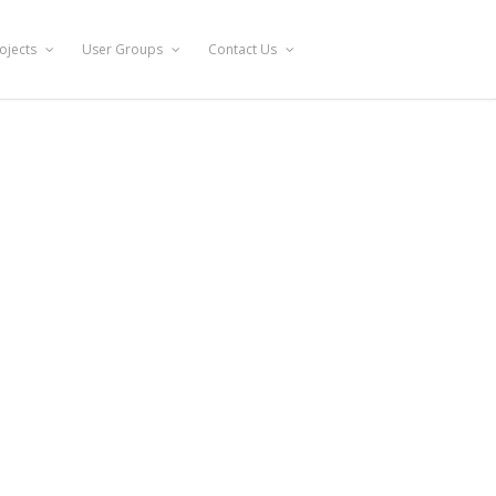
ojects
User Groups
Contact Us