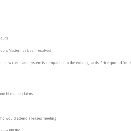
hours
 hours Matter has been resolved
he new cards and system is compatible to the existing cards. Price quoted for t
and Nuisance claims
who would attend a leases meeting
r from BRMRC.