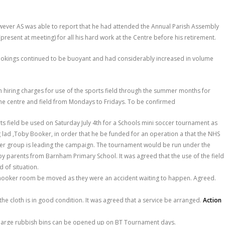
wever AS was able to report that he had attended the Annual Parish Assembly
resent at meeting) for all his hard work at the Centre before his retirement.
ookings continued to be buoyant and had considerably increased in volume
 hiring charges for use of the sports field through the summer months for
he centre and field from Mondays to Fridays. To be confirmed
ts field be used on Saturday July 4
th
for a Schools mini soccer tournament as
 lad ,Toby Booker, in order that he be funded for an operation a that the NHS
er group is leading the campaign. The tournament would be run under the
 parents from Barnham Primary School. It was agreed that the use of the field
 of situation.
 snooker room be moved as they were an accident waiting to happen. Agreed.
he cloth is in good condition. It was agreed that a service be arranged.
Action
he large rubbish bins can be opened up on BT Tournament days.