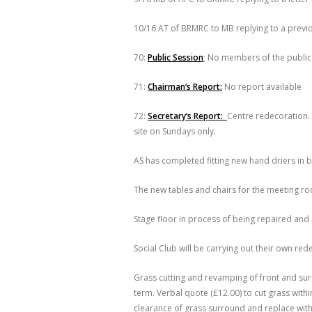
10/16 AT of BRMRC to MB replying to a previou
70:
Public Session
; No members of the public
71:
Chairman’s Report:
No report available
72:
Secretary’s Report:
Centre redecoration. 
site on Sundays only.
AS has completed fitting new hand driers in b
The new tables and chairs for the meeting ro
Stage floor in process of being repaired and
Social Club will be carrying out their own red
Grass cutting and revamping of front and su
term. Verbal quote (£12.00) to cut grass with
clearance of grass surround and replace wi