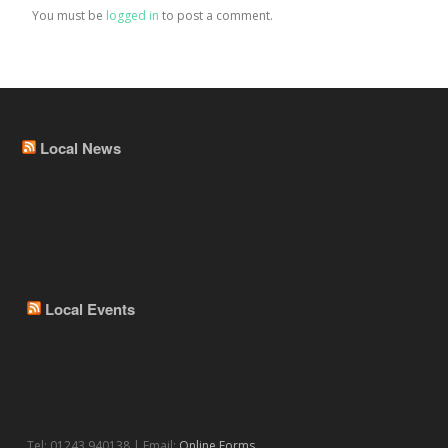
You must be
logged in
to post a comment.
Local News
Local Events
Tel: 01243 940138 | Email:
Online Forms