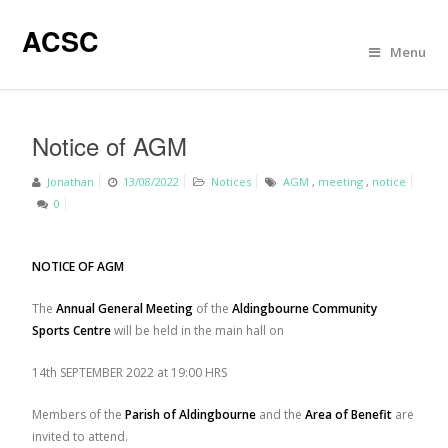
ACSC
Menu
Notice of AGM
Jonathan
13/08/2022
Notices
AGM
,
meeting
,
notice
0
NOTICE OF AGM
The
Annual General Meeting
of the
Aldingbourne Community
Sports Centre
will be held in the main hall on
14
th
SEPTEMBER 2022 at 19:00 HRS
Members of the
Parish of Aldingbourne
and the
Area of Benefit
are
invited to attend.