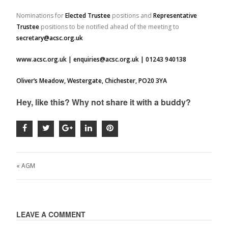
Nominations for
Elected Trustee
positions and
Representative
Trustee
positions to be notified ahead of the meeting to
secretary@acsc.org.uk
www.acsc.org.uk | enquiries@acsc.org.uk | 01243 940138
Oliver’s Meadow, Westergate, Chichester, PO20 3YA
Hey, like this? Why not share it with a buddy?
« AGM
LEAVE A COMMENT