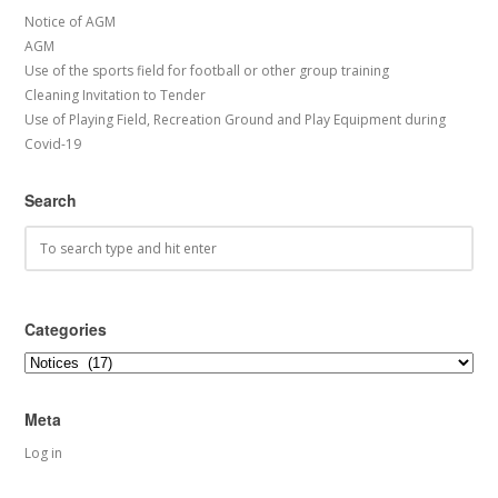
Notice of AGM
AGM
Use of the sports field for football or other group training
Cleaning Invitation to Tender
Use of Playing Field, Recreation Ground and Play Equipment during
Covid-19
Search
Categories
Categories
Meta
Log in