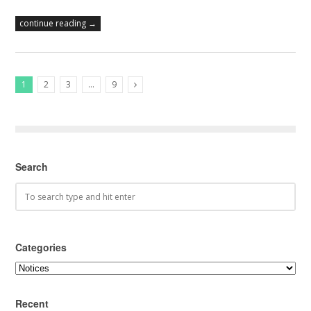
continue reading →
1
2
3
…
9
Next Posts
Search
Categories
Categories
Recent