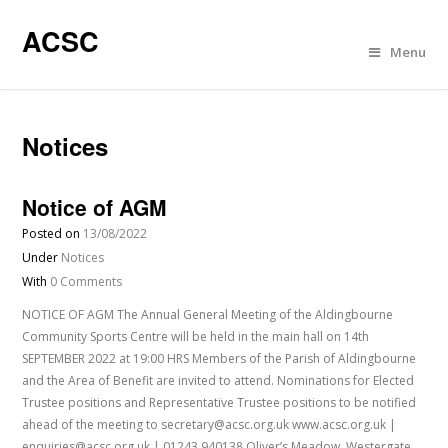
ACSC
Menu
Notices
Notice of AGM
Posted on
13/08/2022
Under
Notices
With
0 Comments
NOTICE OF AGM The Annual General Meeting of the Aldingbourne
Community Sports Centre will be held in the main hall on 14th
SEPTEMBER 2022 at 19:00 HRS Members of the Parish of Aldingbourne
and the Area of Benefit are invited to attend. Nominations for Elected
Trustee positions and Representative Trustee positions to be notified
ahead of the meeting to secretary@acsc.org.uk www.acsc.org.uk |
enquiries@acsc.org.uk | 01243 940138 Oliver’s Meadow, Westergate,