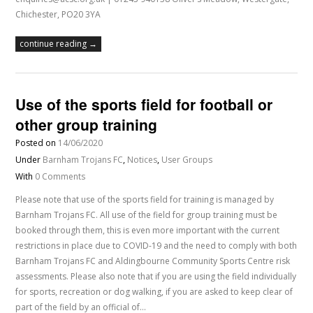
Chichester, PO20 3YA
continue reading →
Use of the sports field for football or
other group training
Posted on
14/06/2020
Under
Barnham Trojans FC
,
Notices
,
User Groups
With
0 Comments
Please note that use of the sports field for training is managed by
Barnham Trojans FC. All use of the field for group training must be
booked through them, this is even more important with the current
restrictions in place due to COVID-19 and the need to comply with both
Barnham Trojans FC and Aldingbourne Community Sports Centre risk
assessments. Please also note that if you are using the field individually
for sports, recreation or dog walking, if you are asked to keep clear of
part of the field by an official of…