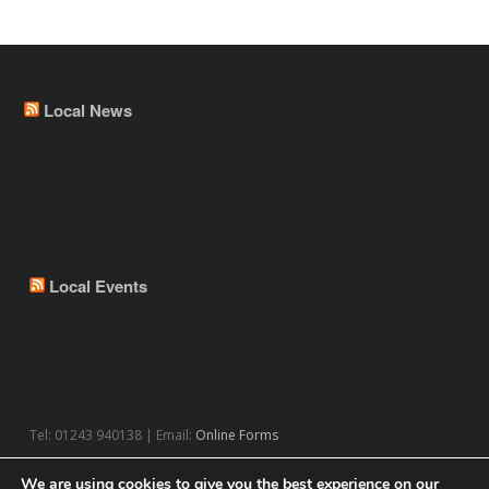
Local News
Local Events
Tel: 01243 940138 | Email:
Online Forms
We are using cookies to give you the best experience on our