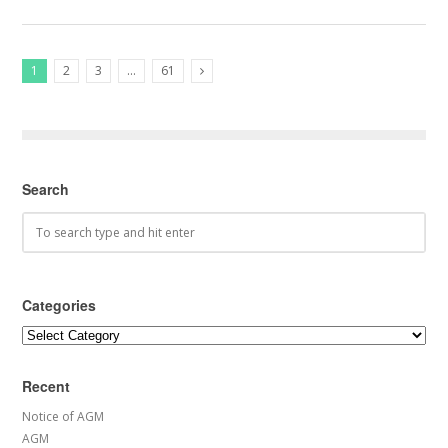
1
2
3
…
61
Next Posts
Search
Categories
Categories
Recent
Notice of AGM
AGM