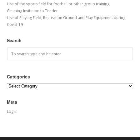
Use of the sports field for football or other group training
Cleaning Invitation to Tender
Use of Playing Field, Recreation Ground and Play Equipment during
Covid-19
Search
Categories
Categories
Meta
Log in