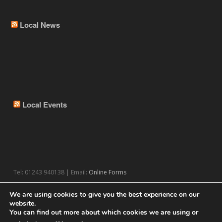
Local News
Local Events
Tel: 01243 940138 | Email:
Online Forms
We are using cookies to give you the best experience on our
website.
You can find out more about which cookies we are using or