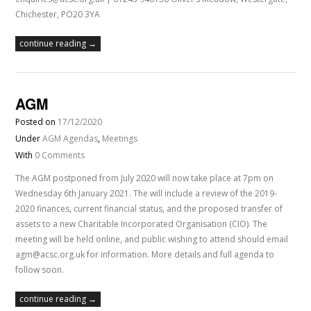
Chichester, PO20 3YA
continue reading →
AGM
Posted on
17/12/2020
Under
AGM Agendas
,
Meetings
With
0 Comments
The AGM postponed from July 2020 will now take place at 7pm on
Wednesday 6th January 2021. The will include a review of the 2019-
2020 finances, current financial status, and the proposed transfer of
assets to a new Charitable Incorporated Organisation (CIO). The
meeting will be held online, and public wishing to attend should email
agm@acsc.org.uk for information. More details and full agenda to
follow soon.
continue reading →