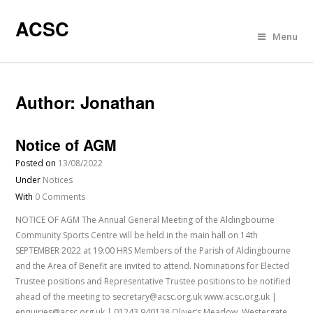
ACSC
Menu
Author:
Jonathan
Notice of AGM
Posted on
13/08/2022
Under
Notices
With
0 Comments
NOTICE OF AGM The Annual General Meeting of the Aldingbourne
Community Sports Centre will be held in the main hall on 14th
SEPTEMBER 2022 at 19:00 HRS Members of the Parish of Aldingbourne
and the Area of Benefit are invited to attend. Nominations for Elected
Trustee positions and Representative Trustee positions to be notified
ahead of the meeting to secretary@acsc.org.uk www.acsc.org.uk |
enquiries@acsc.org.uk | 01243 940138 Oliver’s Meadow, Westergate,