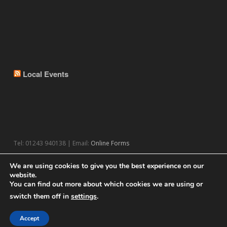
Local Events
Tel: 01243 940138 | Email:
Online Forms
We are using cookies to give you the best experience on our
website.
You can find out more about which cookies we are using or
switch them off in
settings
.
© 2026 Theme by
WPExplorer
Powered by
WordPress
Accept