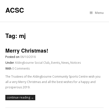
ACSC
Menu
Tag:
mj
Merry Christmas!
Posted on
06/10/2018
Under
Aldingbourne Social Club
,
Events
,
News
,
Notices
With
0 Comments
The Trustees of the Aldingbourne Community Sports Centre wish you
all a very Merry Christmas and all the best wishes for a happy and
prosperous 2019.
continue reading →