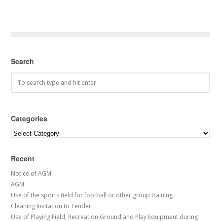
Search
Categories
Categories
Recent
Notice of AGM
AGM
Use of the sports field for football or other group training
Cleaning Invitation to Tender
Use of Playing Field, Recreation Ground and Play Equipment during