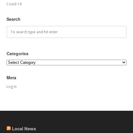
Covid-19
Search
Categories
Categories
Meta
Log in
Local News