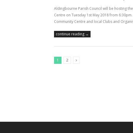
Aldingbourne Parish Council will be hosting t
Centre on Tuesday 1st May 2018 from 6:30pm. P
Community Centre and local Clubs and Organis
continue reading →
1
2
Next Posts