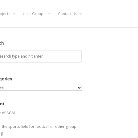
ojects
User Groups
Contact Us
ch
gories
ories
nt
e of AGM
 the sports field for football or other group
ng