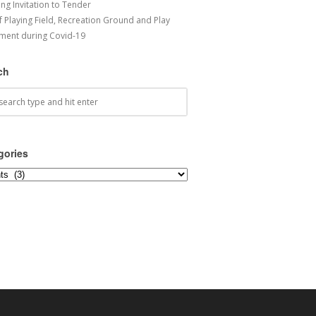
ng Invitation to Tender
f Playing Field, Recreation Ground and Play
ment during Covid-19
ch
gories
ories