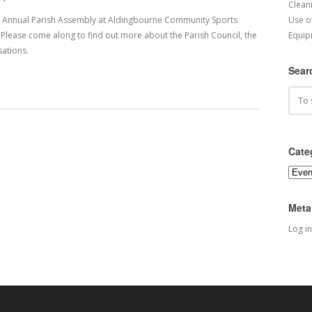
Cleani
he Annual Parish Assembly at Aldingbourne Community Sports
Use o
lease come along to find out more about the Parish Council, the
Equip
ations.
Sear
Cate
Categ
Meta
Log in