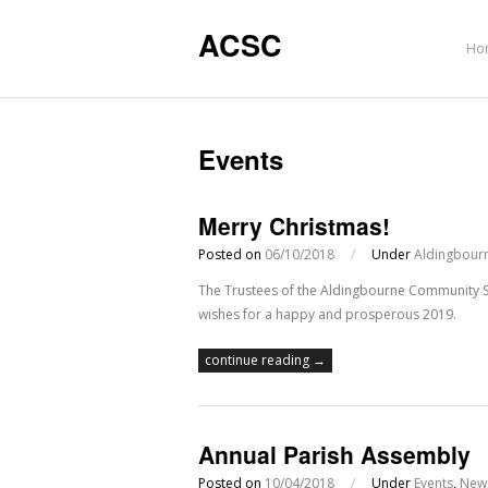
ACSC
Ho
Events
Merry Christmas!
Posted on
06/10/2018
/
Under
Aldingbourn
The Trustees of the Aldingbourne Community Spo
wishes for a happy and prosperous 2019.
continue reading →
Annual Parish Assembly
Posted on
10/04/2018
/
Under
Events
,
New