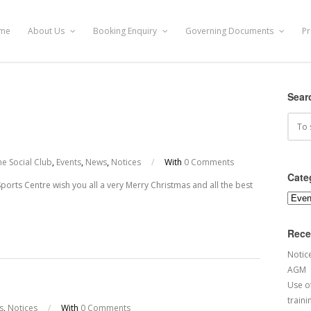
me
About Us
Booking Enquiry
Governing Documents
Pr
Sear
e Social Club
,
Events
,
News
,
Notices
/
With
0 Comments
Cate
rts Centre wish you all a very Merry Christmas and all the best
Categ
Rece
Notic
AGM
Use of
traini
s
,
Notices
/
With
0 Comments