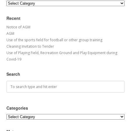
Categories
Recent
Notice of AGM
AGM
Use of the sports field for football or other group training
Cleaning Invitation to Tender
Use of Playing Field, Recreation Ground and Play Equipment during
Covid-19
Search
Categories
Categories