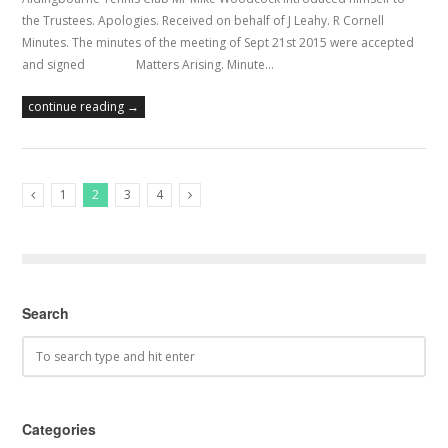
the Trustees. Apologies. Received on behalf of J Leahy. R Cornell
Minutes. The minutes of the meeting of Sept 21st 2015 were accepted
and signed Matters Arising. Minute…
continue reading →
1
2
3
4
Previous Posts
Next Posts
Search
Categories