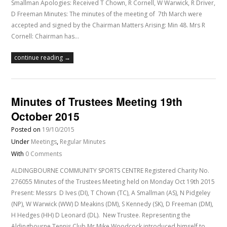
Smallman Apologies: Received T Chown, R Cornell, W Warwick, R Driver,
D Freeman Minutes: The minutes of the meeting of 7th March were
accepted and signed by the Chairman Matters Arising: Min 48. Mrs R
Cornell: Chairman has…
continue reading →
Minutes of Trustees Meeting 19th
October 2015
Posted on
19/10/2015
Under
Meetings
,
Regular Minutes
With
0 Comments
ALDINGBOURNE COMMUNITY SPORTS CENTRE Registered Charity No.
276055 Minutes of the Trustees Meeting held on Monday Oct 19th 2015
Present: Messrs D Ives (DI), T Chown (TC), A Smallman (AS), N Pidgeley
(NP), W Warwick (WW) D Meakins (DM), S Kennedy (SK), D Freeman (DM),
H Hedges (HH) D Leonard (DL). New Trustee. Representing the
Aldingbourne Tennis Club Mr Mike Woodcock introduced himself to