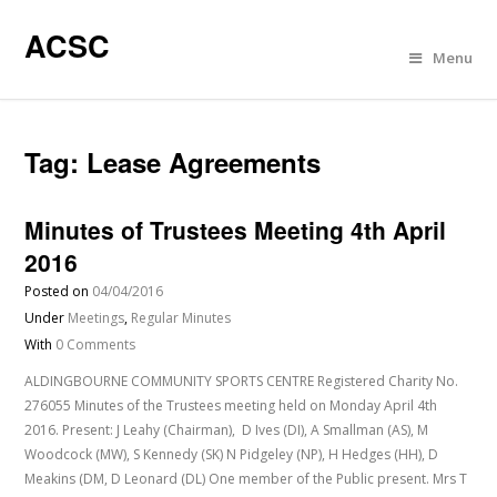
ACSC
Menu
Tag:
Lease Agreements
Minutes of Trustees Meeting 4th April
2016
Posted on
04/04/2016
Under
Meetings
,
Regular Minutes
With
0 Comments
ALDINGBOURNE COMMUNITY SPORTS CENTRE Registered Charity No.
276055 Minutes of the Trustees meeting held on Monday April 4th
2016. Present: J Leahy (Chairman), D Ives (DI), A Smallman (AS), M
Woodcock (MW), S Kennedy (SK) N Pidgeley (NP), H Hedges (HH), D
Meakins (DM, D Leonard (DL) One member of the Public present. Mrs T