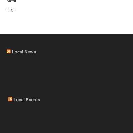
Meta
Log in
Local News
Local Events