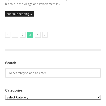
his role in the village and involvement in…
continue reading →
1
2
3
4
Previous Posts
Next Posts
Search
Categories
Categories