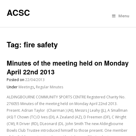
ACSC
Menu
Tag:
fire safety
Minutes of the meeting held on Monday
April 22nd 2013
Posted on
22/04/2013
Under
Meetings
,
Regular Minutes
ALDINGBOURNE COMMUNITY SPORTS CENTRE Registered Charity No.
276055 Minutes of the meeting held on Monday April 22nd 2013.
Present. Adrian Taylor (Chairman ) (At), Messrs J Leahy (JL), A Smallman
(AS) T Chown (TC) D Ives (DI), A Zealand (AZ), D Freemen (DF), C Wright
(CW), R Driver (RD), DLeonard (DL. John Smith The new Aldingbourne
Bowls Club Trustee introduced himself to those present. One member