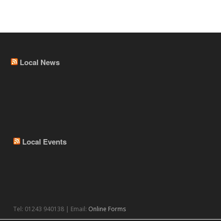
Local News
Local Events
Tel: 01243 940138 | Email:
Online Forms