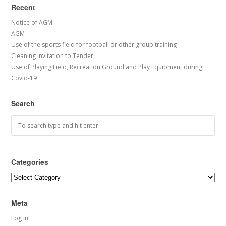
Recent
Notice of AGM
AGM
Use of the sports field for football or other group training
Cleaning Invitation to Tender
Use of Playing Field, Recreation Ground and Play Equipment during
Covid-19
Search
Categories
Categories
Meta
Log in