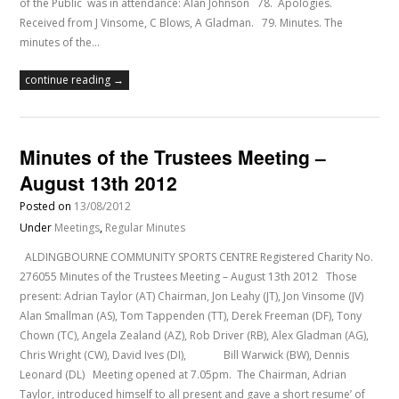
of the Public was in attendance: Alan Johnson 78. Apologies.
Received from J Vinsome, C Blows, A Gladman. 79. Minutes. The
minutes of the…
continue reading →
Minutes of the Trustees Meeting –
August 13th 2012
Posted on
13/08/2012
Under
Meetings
,
Regular Minutes
ALDINGBOURNE COMMUNITY SPORTS CENTRE Registered Charity No.
276055 Minutes of the Trustees Meeting – August 13th 2012 Those
present: Adrian Taylor (AT) Chairman, Jon Leahy (JT), Jon Vinsome (JV)
Alan Smallman (AS), Tom Tappenden (TT), Derek Freeman (DF), Tony
Chown (TC), Angela Zealand (AZ), Rob Driver (RB), Alex Gladman (AG),
Chris Wright (CW), David Ives (DI), Bill Warwick (BW), Dennis
Leonard (DL) Meeting opened at 7.05pm. The Chairman, Adrian
Taylor, introduced himself to all present and gave a short resume’ of