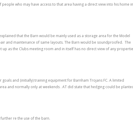
people who may have access to that area having a direct view into his home i
explained that the Barn would be mainly used as a storage area for the Model
repair and maintenance of same layouts. The Barn would be soundproofed. The
et up as the Clubs meeting room and in itself has no direct view of any properti
oals and (initially) training equipment for Barnham Trojans FC. A limited
rea and normally only at weekends . AT did state that hedging could be plante
further re the use of the barn.