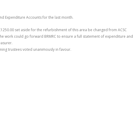
nd Expenditure Accounts for the last month.
£1250.00 set aside for the refurbishment of this area be changed from ACSC
the work could go forward BRMRC to ensure a full statement of expenditure and
easurer.
ning trustees voted unanimously in favour.