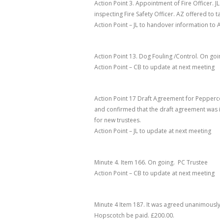
Action Point 3. Appointment of Fire Officer
. 
inspecting Fire Safety Officer. AZ offered to 
Action Point – JL to handover information to 
Action Point 13. Dog Fouling /Control
.
On goi
Action Point – CB to update at next meeting
Action Point 17 Draft Agreement for Pepperc
and confirmed that the draft agreement was i
for new trustees.
Action Point – JL to update at next meeting
Minute 4. Item 166
.
On going. PC Trustee
Action Point
– CB to update at next meeting
Minute 4 Item 187
. It was agreed unanimously 
Hopscotch be paid. £200.00.