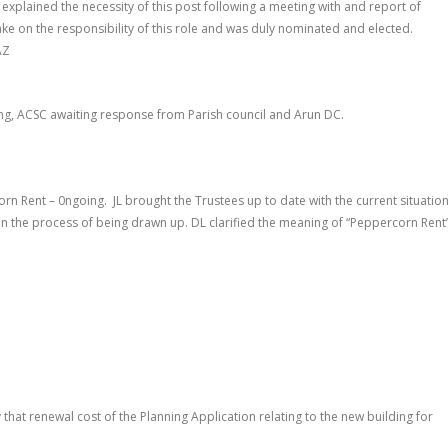
JL explained the necessity of this post following a meeting with and report of
take on the responsibility of this role and was duly nominated and elected.
AZ
ng, ACSC awaiting response from Parish council and Arun DC.
orn Rent – 0ngoing
.
JL brought the Trustees up to date with the current situatio
n the process of being drawn up. DL clarified the meaning of “Peppercorn Rent
that renewal cost of the Planning Application relating to the new building for