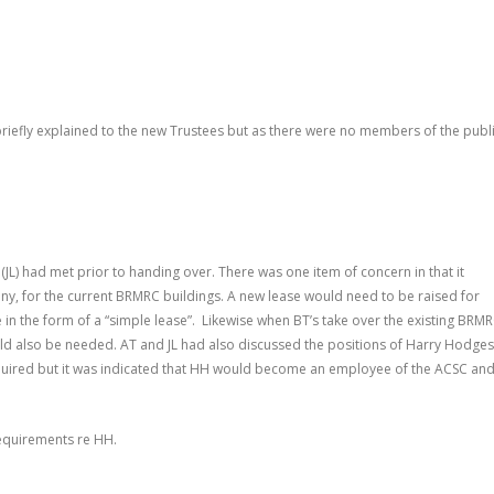
briefly explained to the new Trustees but as there were no members of the publ
JL) had met prior to handing over. There was one item of concern in that it
any, for the current BRMRC buildings. A new lease would need to be raised for
in the form of a “simple lease”. Likewise when BT’s take over the existing BRM
ld also be needed. AT and JL had also discussed the positions of Harry Hodges
quired but it was indicated that HH would become an employee of the ACSC an
requirements re HH.