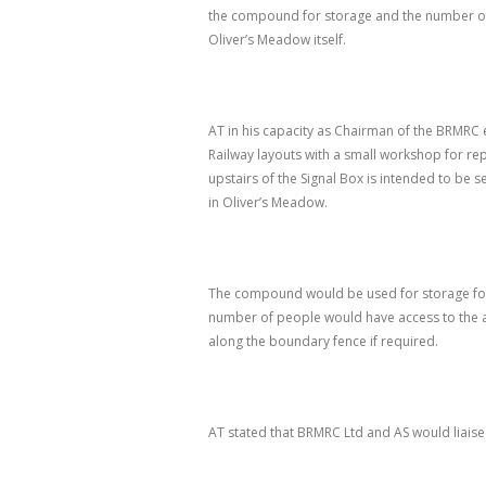
the compound for storage and the number of 
Oliver’s Meadow itself.
AT in his capacity as Chairman of the BRMRC 
Railway layouts with a small workshop for 
upstairs of the Signal Box is intended to be s
in Oliver’s Meadow.
The compound would be used for storage for g
number of people would have access to the a
along the boundary fence if required.
AT stated that BRMRC Ltd and AS would liaise 