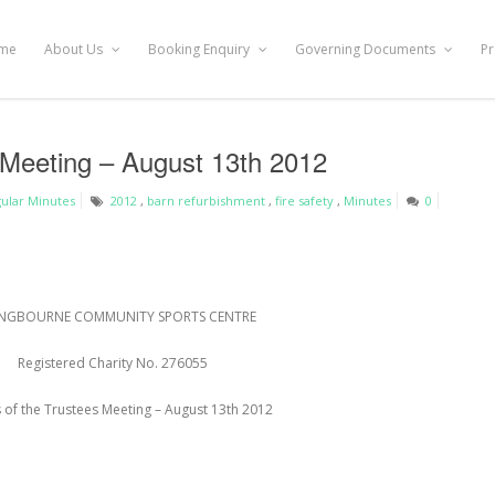
me
About Us
Booking Enquiry
Governing Documents
Pr
 Meeting – August 13th 2012
ular Minutes
2012
,
barn refurbishment
,
fire safety
,
Minutes
0
NGBOURNE COMMUNITY SPORTS CENTRE
Registered Charity No. 276055
 of the Trustees Meeting – August 13
th
2012