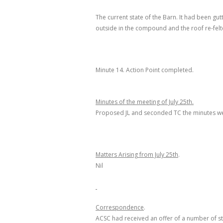
The current state of the Barn. It had been 
outside in the compound and the roof re-felt
Minute 14.
Action Point completed.
Minutes of the meeting of July 25
th
.
Proposed JL and seconded TC the minutes we
Matters Arising from July 25
th
.
Nil
Correspondence
.
ACSC had received an offer of a number of st