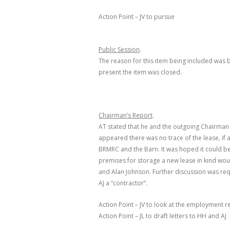
Action Point – JV to pursue
Public Session
.
The reason for this item being included was 
present the item was closed.
Chairman’s Report
.
AT stated that he and the outgoing Chairman (
appeared there was no trace of the lease, if 
BRMRC and the Barn. It was hoped it could be 
premises for storage a new lease in kind wou
and Alan Johnson. Further discussion was re
AJ a “contractor”.
Action Point – JV to look at the employment 
Action Point – JL to draft letters to HH and AJ