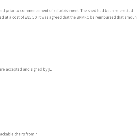
gutted prior to commencement of refurbishment. The shed had been re-erected
ed at a cost of £85.50. It was agreed that the BRMRC be reimbursed that amoun
re accepted and signed by JL.
ackable chairs from ?