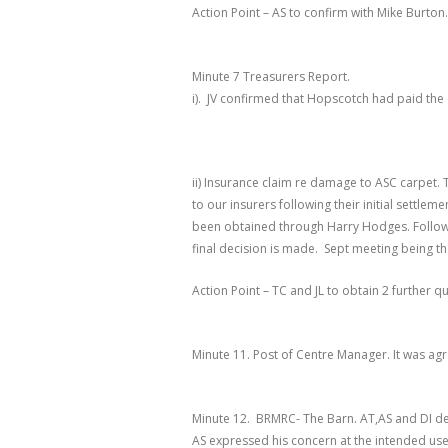
Action Point – AS to confirm with Mike Burton.
Minute 7 Treasurers Report
.
i). JV confirmed that Hopscotch had paid the 
ii) Insurance claim re damage to ASC carpet. 
to our insurers following their initial settle
been obtained through Harry Hodges. Followi
final decision is made. Sept meeting being th
Action Point – TC and JL to obtain 2 further q
Minute 11. Post of Centre Manager
. It was ag
Minute 12. BRMRC- The Barn
.
AT,AS and DI de
AS expressed his concern at the intended us