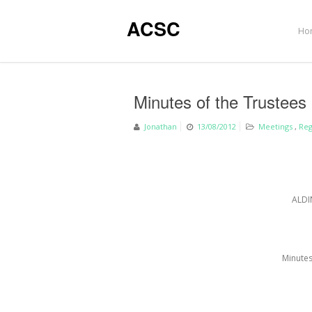
ACSC
Ho
Minutes of the Trustees
Jonathan
13/08/2012
Meetings
,
Reg
ALDI
Minutes