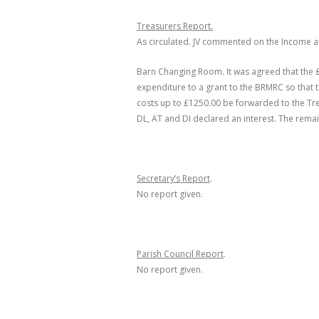
Treasurers Report.
As circulated. JV commented on the Income a
Barn Changing Room. It was agreed that the 
expenditure to a grant to the BRMRC so that 
costs up to £1250.00 be forwarded to the Tr
DL, AT and DI declared an interest
. The remai
Secretary’s Report
.
No report given.
Parish Council Report
.
No report given.