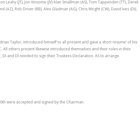
Jon Leahy (JT), Jon Vinsome (JV) Alan Smallman (AS), Tom Tappenden (TT), Derek
 (AZ), Rob Driver (RB), Alex Gladman (AG), Chris Wright (CW), David Ives (DI),
an Taylor, introduced himself to all present and gave a short resume’ of his
C. All others present likewise introduced themselves and their roles in their
, DI and Dl needed to sign their Trustees Declaration. AS to arrange.
10
th
were accepted and signed by the Chairman.