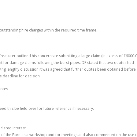
outstanding hire charges within the required time frame.
Treasurer outlined his concerns re submitting a large claim (in excess of £6000.0
ment for damage claims following the burst pipes. DF stated that two quotes had
ng lengthy discussion it was agreed that further quotes been obtained before
e deadline for decision.
uotes
reed this be held over for future reference if necessary.
clared interest
.
e of the Barn as a workshop and for meetings and also commented on the use 