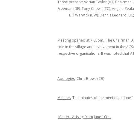
Those present: Adrian Taylor (AT) Chairman, 
Freeman (DF), Tony Chown (TC), Angela Zealand
Bill Warwick (BW), Dennis Leonard (DL)
Meeting opened at 7.05pm. The Chairman, Adri
role in the village and involvement in the ACS
respective organisations. It was noted that AT
Apologies
. Chris Blows (CB)
Minutes
. The minutes of the meeting of June 
Matters Arising from June 10
th
.