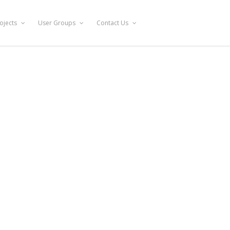
ojects
User Groups
Contact Us