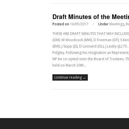
Draft Minutes of the Meet
Posted on
16/05/2017
/
Under
Meetings
,
R
THESE ARE DRAFT MINUTES THAT MAY INCLUDE E
(DM). M Woodcock (MW), D Freeman (DF), S Kenned
(BW), J Sopp (JS), D Leonard (DL), J Leahy (JL)
Pidgley. Following his resignation as Represen
NP be co-opted onto the Board of Trustees. T
held on March 20th…
continue reading →