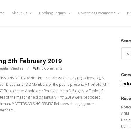
me
About Us
Booking Enquiry
Governing Documents
Pr
Sear
ng 5th February 2019
egular Minutes
/
With
0 Comments
Cate
ONS ATTENDANCE Present: Messrs J Leahy (JL), D Ives (DI), M
Categ
), D Leonard (DL) Members of the public present: A Norfolk (AN)
CSC Bookkeeper Apologies: Received from N Pidgely. A Taylor, R
tes of the meeting held on January 14th 2019 were proposed,
Rece
airman. MATTERS ARISING BRMRC Referees changing room:
Notic
d Barnham…
AGM
Use of
traini