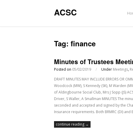
ACSC
Ho
Tag:
finance
Minutes of Trustees Meeti
Posted on
05/02/2019
/
Under
Meetings
,
R
DRAFT MINUTES MAY INCLUDE ERRORS OR OMMISSI
Woodcock (MW), S Kennedy (SK), M Warden (MWa
of Aldingbourne Social Club, Mrs J Sopp (JS) A
Driver, S Waller, A Smallman MINUTES The minu
seconded and accepted and signed by the Ch
Insurance requirements. Both BRMRC (DI) an
continue reading →