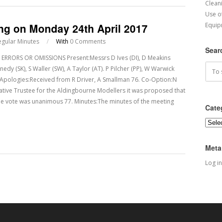
Cleani
Use o
ing on Monday 24th April 2017
Equip
egular Minutes
/
With
0 Comments
Sear
RRORS OR OMISSIONS Present:Messrs D Ives (DI), D Meakins
y (SK), S Waller (SW), A Taylor (AT). P Pilcher (PP), W Warwick
 75. Apologies:Received from R Driver, A Smallman 76. Co-Option:N
tative Trustee for the Aldingbourne Modellers it was proposed that
he vote was unanimous 77. Minutes:The minutes of the meeting
Cate
Categ
Meta
Log in