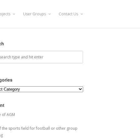
ojects
User Groups
Contact Us
ch
gories
ories
nt
e of AGM
 the sports field for football or other group
ng