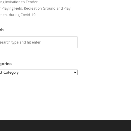
ng Invitation to Tender
f Playing Field, Recreation Ground and Play
ment during Covid-19
ch
gories
ories