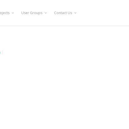
ojects
User Groups
Contact Us
x