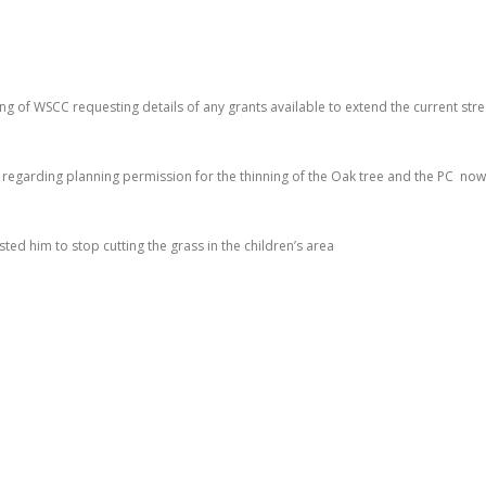
ing of WSCC requesting details of any grants available to extend the current stre
 regarding planning permission for the thinning of the Oak tree and the PC now
ted him to stop cutting the grass in the children’s area