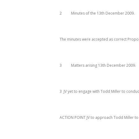
2 Minutes of the 13
th
December 2009
.
The minutes were accepted as correct Prop
3 Matters arising 13
th
December 2009
.
3 JV yet to engage with Todd Miller to conduc
ACTION
POINT JV
to approach Todd Miller to