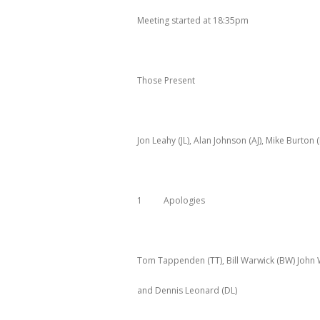
Meeting started at 18:35pm
Those Present
Jon Leahy (JL), Alan Johnson (AJ), Mike Burton
1 Apologies
Tom Tappenden (TT), Bill Warwick (BW) John 
and Dennis Leonard (DL)