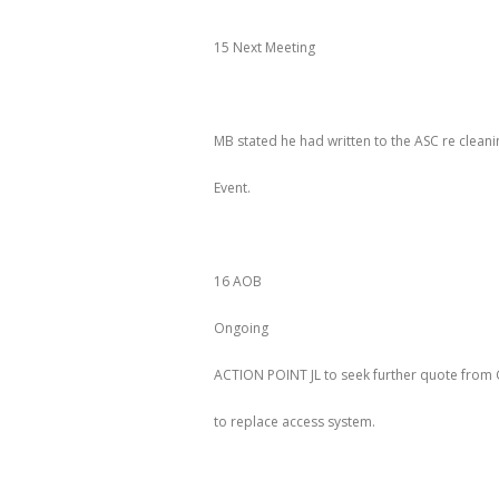
15 Next Meeting
MB stated he had written to the ASC re clean
Event.
16 AOB
Ongoing
ACTION POINT JL to seek further quote
to replace access system.