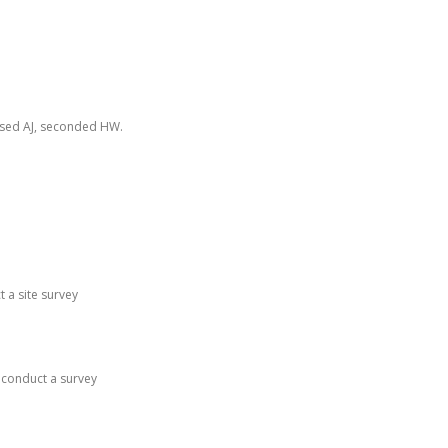
osed AJ, seconded HW.
t a site survey
 conduct a survey