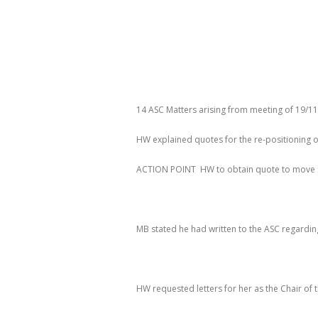
14 ASC Matters arising from meeting of 19/1
HW explained quotes for the re-positioning o
ACTION
POINT HW
to obtain quote to move 
MB stated he had written to the ASC regarding
HW requested letters for her as the Chair of