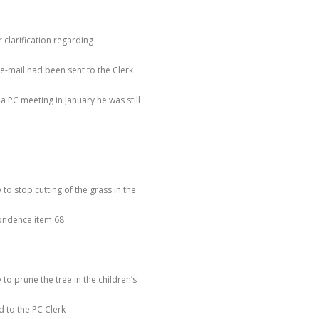
r clarification regarding
e e-mail had been sent to the Clerk
 PC meeting in January he was still
to stop cutting of the grass in the
pondence item 68
to prune the tree in the children’s
 to the PC Clerk