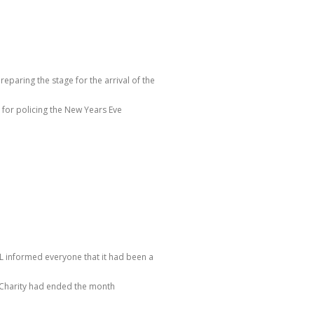
reparing the stage for the arrival of the
for policing the New Years Eve
JL informed everyone that it had been a
e Charity had ended the month