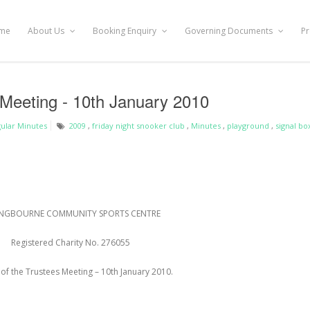
me
About Us
Booking Enquiry
Governing Documents
Pr
 Meeting - 10th January 2010
ular Minutes
2009
,
friday night snooker club
,
Minutes
,
playground
,
signal bo
NGBOURNE COMMUNITY SPORTS CENTRE
Registered Charity No. 276055
of the Trustees Meeting – 10
th
January 2010
.