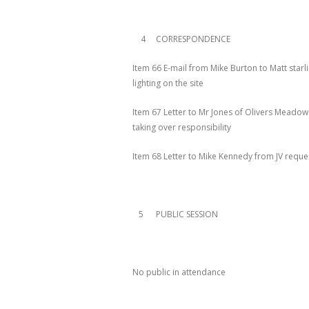
4 CORRESPONDENCE
Item 66 E-mail from Mike Burton to Matt starl
lighting on the site
Item 67 Letter to Mr Jones of Olivers Meadow
taking over responsibility
Item 68 Letter to Mike Kennedy from JV reques
5 PUBLIC SESSION
No public in attendance