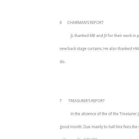
6 CHAIRMAN’S REPORT
JL thanked MB and JV for their work in p
new back stage curtains. He also thanked HW 
do.
7 TREASURER’S REPORT
In the absence of the of the Treasurer 
good month. Due mainly to hall hire fees th