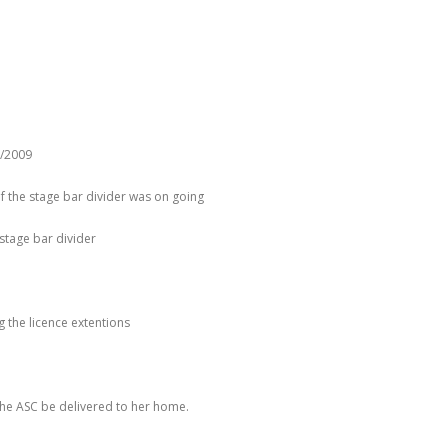
1/2009
f the stage bar divider was on going
stage bar divider
 the licence extentions
 the ASC be delivered to her home.