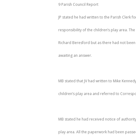
9 Parish Council Report
JP stated he had written to the Parish Clerk fo
responsibility of the children’s play area. Th
Richard Beresford but as there had not been a
awaiting an answer.
MB stated that JV had written to Mike Kennedy 
children’s play area and referred to Corres
MB stated he had received notice of authority 
play area. All the paperwork had been passed