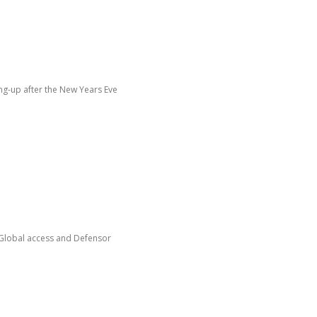
ing-up after the New Years Eve
 from Global access and Defensor