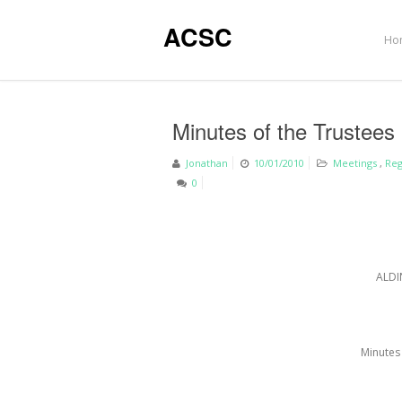
ACSC
Ho
Minutes of the Trustees
Jonathan
10/01/2010
Meetings
,
Reg
0
ALDI
Minutes 