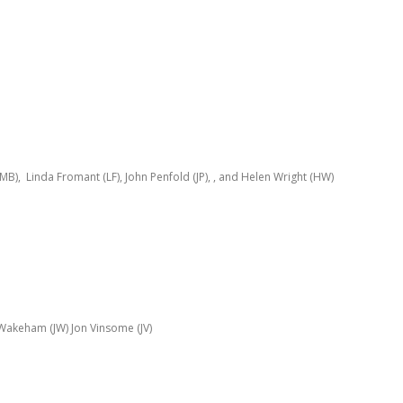
 (MB), Linda Fromant (LF), John Penfold (JP), , and Helen Wright (HW)
Wakeham (JW) Jon Vinsome (JV)