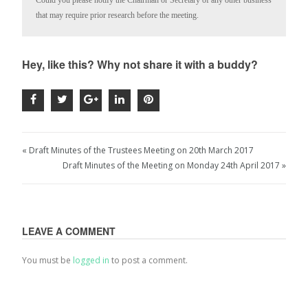
Could you please notify the Chairman or Secretary of any other business 
that may require prior research before the meeting.
Hey, like this? Why not share it with a buddy?
« Draft Minutes of the Trustees Meeting on 20th March 2017
Draft Minutes of the Meeting on Monday 24th April 2017 »
LEAVE A COMMENT
You must be
logged in
to post a comment.