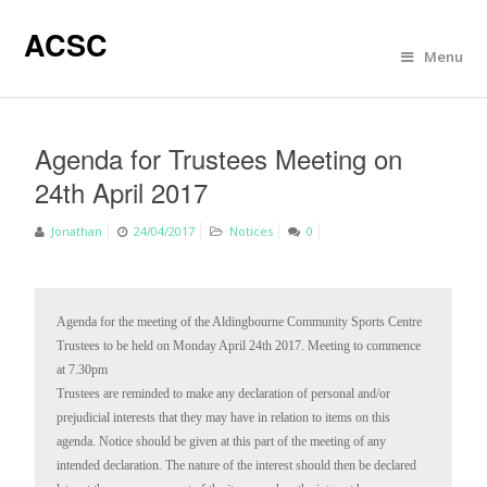
ACSC
Menu
Agenda for Trustees Meeting on
24th April 2017
Jonathan
24/04/2017
Notices
0
Agenda for the meeting of the Aldingbourne Community Sports Centre 
Trustees to be held on Monday April 24th 2017. Meeting to commence 
at 7.30pm

Trustees are reminded to make any declaration of personal and/or 
prejudicial interests that they may have in relation to items on this 
agenda. Notice should be given at this part of the meeting of any 
intended declaration. The nature of the interest should then be declared 