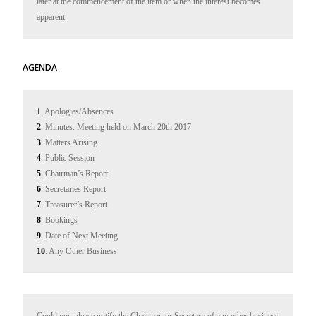
later at the commencement of the item or when the interest becomes 
apparent.
AGENDA
1
. Apologies/Absences
2
. Minutes. Meeting held on March 20th 2017
3
. Matters Arising
4
. Public Session
5
. Chairman’s Report
6
. Secretaries Report
7
. Treasurer’s Report
8
. Bookings
9
. Date of Next Meeting
10
. Any Other Business