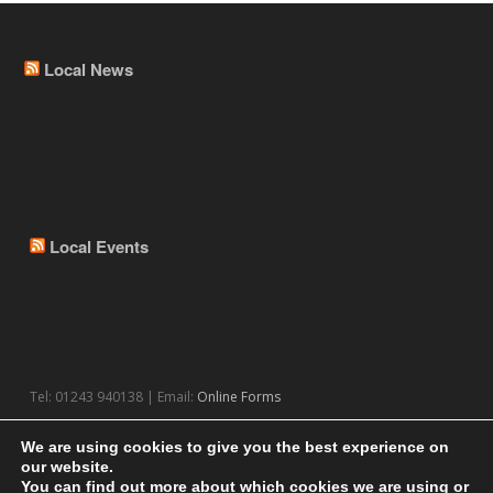
Local News
Local Events
Tel: 01243 940138 | Email:
Online Forms
We are using cookies to give you the best experience on
our website.
You can find out more about which cookies we are using or