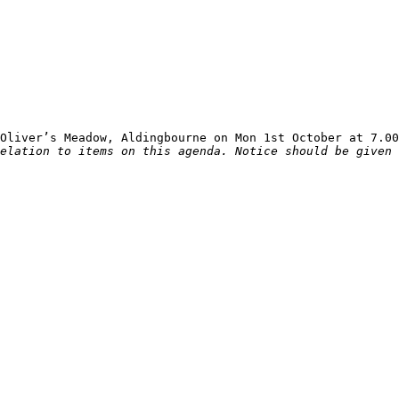
elation to items on this agenda. Notice should be given 