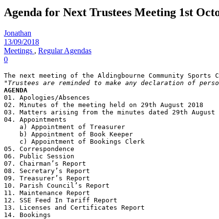
Agenda for Next Trustees Meeting 1st Oct
Jonathan
13/09/2018
Meetings
,
Regular Agendas
0
"Trustees are reminded to make any declaration of perso
AGENDA
01. Apologies/Absences
02. Minutes of the meeting held on 29th August 2018
03. Matters arising from the minutes dated 29th August 
04. Appointments
    a) Appointment of Treasurer
    b) Appointment of Book Keeper
    c) Appointment of Bookings Clerk
05. Correspondence
06. Public Session
07. Chairman’s Report
08. Secretary’s Report
09. Treasurer’s Report
10. Parish Council’s Report
11. Maintenance Report
12. SSE Feed In Tariff Report
13. Licenses and Certificates Report
14. Bookings