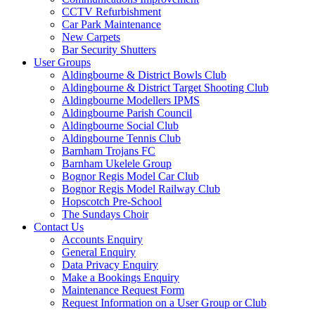
CCTV Refurbishment
Car Park Maintenance
New Carpets
Bar Security Shutters
User Groups
Aldingbourne & District Bowls Club
Aldingbourne & District Target Shooting Club
Aldingbourne Modellers IPMS
Aldingbourne Parish Council
Aldingbourne Social Club
Aldingbourne Tennis Club
Barnham Trojans FC
Barnham Ukelele Group
Bognor Regis Model Car Club
Bognor Regis Model Railway Club
Hopscotch Pre-School
The Sundays Choir
Contact Us
Accounts Enquiry
General Enquiry
Data Privacy Enquiry
Make a Bookings Enquiry
Maintenance Request Form
Request Information on a User Group or Club