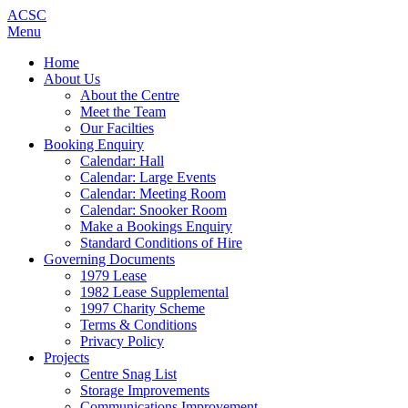
ACSC
Menu
Home
About Us
About the Centre
Meet the Team
Our Facilties
Booking Enquiry
Calendar: Hall
Calendar: Large Events
Calendar: Meeting Room
Calendar: Snooker Room
Make a Bookings Enquiry
Standard Conditions of Hire
Governing Documents
1979 Lease
1982 Lease Supplemental
1997 Charity Scheme
Terms & Conditions
Privacy Policy
Projects
Centre Snag List
Storage Improvements
Communications Improvement