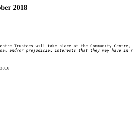
ober 2018
nal and/or prejudicial interests that they may have in r
2018