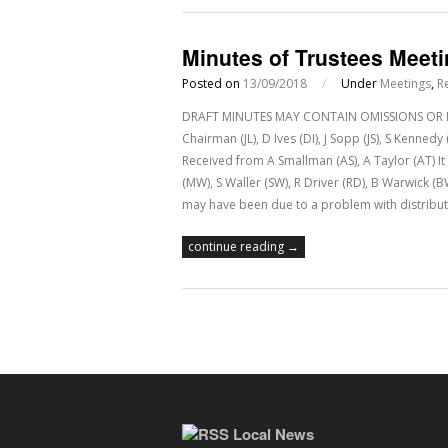
Minutes of Trustees Meet
Posted on
13/09/2018
/
Under
Meetings
,
R
DRAFT MINUTES MAY CONTAIN OMISSIONS OR IN
Chairman (JL), D Ives (DI), J Sopp (JS), S Kenne
Received from A Smallman (AS), A Taylor (AT) 
(MW), S Waller (SW), R Driver (RD), B Warwick (
may have been due to a problem with distribut
continue reading →
Local News