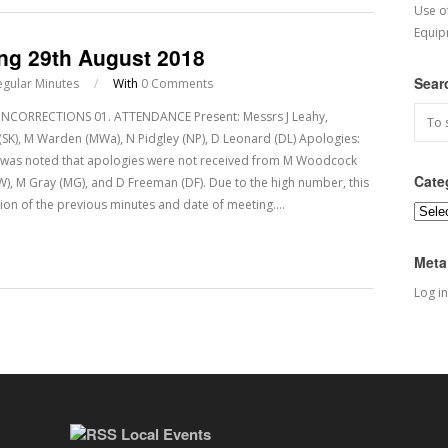
Use o
Equip
ing 29th August 2018
Sear
egular Minutes
/
With
0 Comments
CORRECTIONS 01. ATTENDANCE Present: Messrs J Leahy,
dy (SK), M Warden (MWa), N Pidgley (NP), D Leonard (DL) Apologies:
It was noted that apologies were not received from M Woodcock
Cate
BW), M Gray (MG), and D Freeman (DF). Due to the high number, this
ion of the previous minutes and date of meeting.…
Categ
Meta
Log in
Local Events