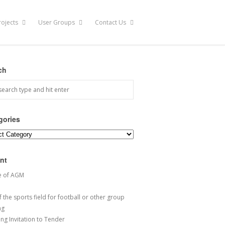
rojects
User Groups
Contact Us
ch
gories
ories
nt
e of AGM
 the sports field for football or other group
ng
ng Invitation to Tender