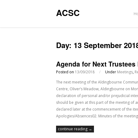
ACSC
H
Day:
13 September 201
Agenda for Next Trustees
Posted on
13/09/2018
/
Under
Meetings
,
R
The next meeting of the Aldingbourne Communit
Centre, Oliver’s Meadow, Aldingbourne on Mon
declaration of personal and/or prejudicial inte
should be given at this part of the meeting of 
declared later at the commencement of the it
Apologies/Absences02. Minutes of the meetin
continue reading →