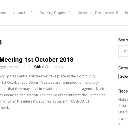
ome
About Us
Booking Enquiry
Governing Documents
P
8
Sear
 Meeting 1st October 2018
egular Agendas
/
With
0 Comments
Cate
y Sports Centre Trustees will take place at the Community
Categ
 1st October at 7.00pm "Trustees are reminded to make any
rests that they may have in relation to items on this agenda. Notice
Rece
any intended declaration. The nature of the interest should then be
Notic
em or when the interest becomes apparent." AGENDA 01.
AGM
g held…
Use of
traini
Cleani