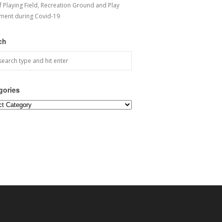
f Playing Field, Recreation Ground and Play
ment during Covid-19
ch
gories
ories