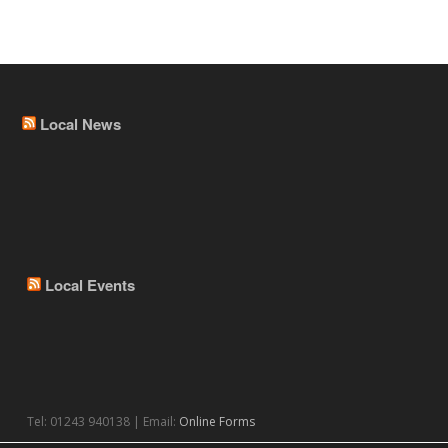
Local News
Local Events
Tel: 01243 940138 | Email:
Online Forms