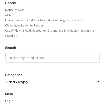
Recent
Notice of AGM
AGM
Use of the sports field for football or other group training
Cleaning Invitation to Tender
Use of Playing Field, Recreation Ground and Play Equipment during
Covid-19
Search
Categories
Categories
Meta
Log in