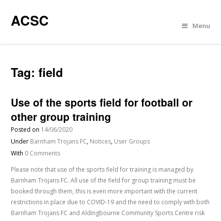
ACSC
Menu
Tag:
field
Use of the sports field for football or
other group training
Posted on
14/06/2020
Under
Barnham Trojans FC
,
Notices
,
User Groups
With
0 Comments
Please note that use of the sports field for training is managed by
Barnham Trojans FC. All use of the field for group training must be
booked through them, this is even more important with the current
restrictions in place due to COVID-19 and the need to comply with both
Barnham Trojans FC and Aldingbourne Community Sports Centre risk