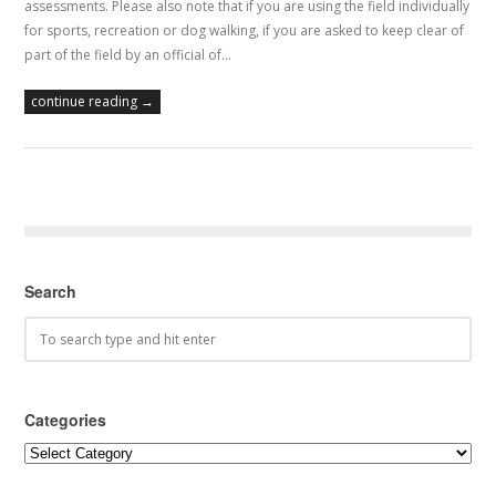
assessments. Please also note that if you are using the field individually
for sports, recreation or dog walking, if you are asked to keep clear of
part of the field by an official of…
continue reading →
Search
Categories
Categories