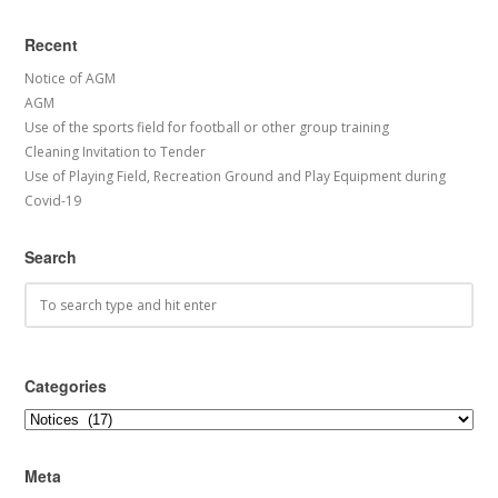
Recent
Notice of AGM
AGM
Use of the sports field for football or other group training
Cleaning Invitation to Tender
Use of Playing Field, Recreation Ground and Play Equipment during
Covid-19
Search
Categories
Categories
Meta