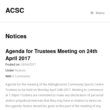
ACSC
Menu
Notices
Agenda for Trustees Meeting on 24th
April 2017
Posted on
24/04/2017
Under
Notices
With
0 Comments
Agenda for the meeting of the Aldingbourne Community Sports Centre
Trustees to be held on Monday April 24th 2017. Meeting to commence
at 7.30pm Trustees are reminded to make any declaration of personal
and/or prejudicial interests that they may have in relation to items on
this agenda. Notice should be given at this part of the meeting of any