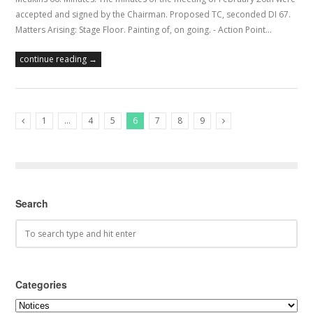
accepted and signed by the Chairman. Proposed TC, seconded DI 67.
Matters Arising: Stage Floor. Painting of, on going. - Action Point…
continue reading →
1
…
4
5
6
7
8
9
Previous Posts
Next Posts
Search
Categories
Categories