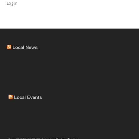
Log in
Local News
Local Events