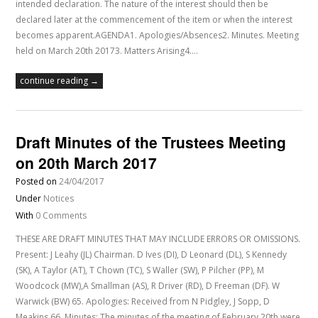
intended declaration. The nature of the interest should then be
declared later at the commencement of the item or when the interest
becomes apparent.AGENDA1. Apologies/Absences2. Minutes. Meeting
held on March 20th 20173. Matters Arising4.…
continue reading →
Draft Minutes of the Trustees Meeting
on 20th March 2017
Posted on
24/04/2017
Under
Notices
With
0 Comments
THESE ARE DRAFT MINUTES THAT MAY INCLUDE ERRORS OR OMISSIONS.
Present: J Leahy (JL) Chairman. D Ives (DI), D Leonard (DL), S Kennedy
(SK), A Taylor (AT), T Chown (TC), S Waller (SW), P Pilcher (PP), M
Woodcock (MW),A Smallman (AS), R Driver (RD), D Freeman (DF). W
Warwick (BW) 65. Apologies: Received from N Pidgley, J Sopp, D
Meakins 66. Minutes: The minutes of the meeting of February 20th were