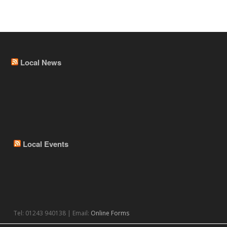
Local News
Local Events
Tel: 01243 940138 | Email:
Online Forms