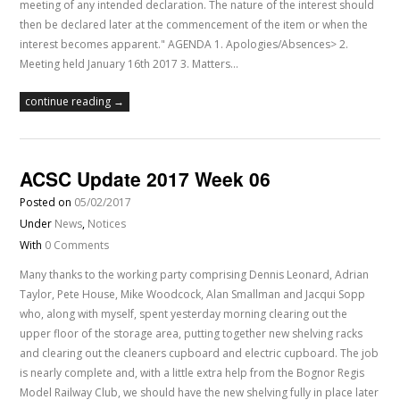
meeting of any intended declaration. The nature of the interest should
then be declared later at the commencement of the item or when the
interest becomes apparent." AGENDA 1. Apologies/Absences> 2.
Meeting held January 16th 2017 3. Matters…
continue reading →
ACSC Update 2017 Week 06
Posted on
05/02/2017
Under
News
,
Notices
With
0 Comments
Many thanks to the working party comprising Dennis Leonard, Adrian
Taylor, Pete House, Mike Woodcock, Alan Smallman and Jacqui Sopp
who, along with myself, spent yesterday morning clearing out the
upper floor of the storage area, putting together new shelving racks
and clearing out the cleaners cupboard and electric cupboard. The job
is nearly complete and, with a little extra help from the Bognor Regis
Model Railway Club, we should have the new shelving fully in place later