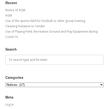
Recent
Notice of AGM
AGM
Use of the sports field for football or other group training
Cleaning Invitation to Tender
Use of Playing Field, Recreation Ground and Play Equipment during
Covid-19
Search
Categories
Categories
Meta
Log in