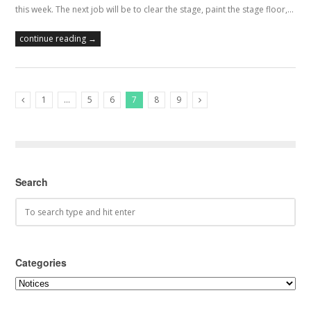
this week. The next job will be to clear the stage, paint the stage floor,…
continue reading →
1
…
5
6
7
8
9
Previous Posts
Next Posts
Search
Categories
Categories