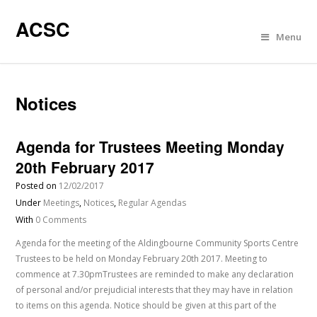
ACSC
Menu
Notices
Agenda for Trustees Meeting Monday
20th February 2017
Posted on
12/02/2017
Under
Meetings
,
Notices
,
Regular Agendas
With
0 Comments
Agenda for the meeting of the Aldingbourne Community Sports Centre
Trustees to be held on Monday February 20th 2017. Meeting to
commence at 7.30pmTrustees are reminded to make any declaration
of personal and/or prejudicial interests that they may have in relation
to items on this agenda. Notice should be given at this part of the