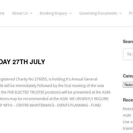
me
About Us
Booking Enquiry
Governing Documents
Pr
Sear
AY 27TH JULY
Cate
istered Charity No 276055, is holding it's Annual General
Categ
 will be immediately followed by the first meeting of the new
 the FIVE ELECTED TRUSTEE positions will be presented at the AGM.
sitions may be recommended at the AGM. WE URGENTLY REQUIRE
Rece
P WITH: - CENTRE MAINTENANCE - EVENTS PLANNING - FUND
Notic
AGM
Use of
traini