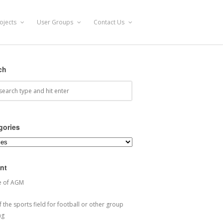
ojects
User Groups
Contact Us
ch
gories
ories
nt
e of AGM
 the sports field for football or other group
ng