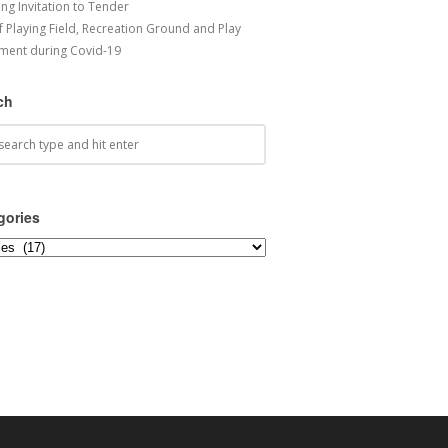
ng Invitation to Tender
f Playing Field, Recreation Ground and Play
ment during Covid-19
ch
gories
ories