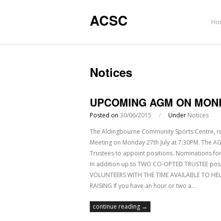
ACSC
Ho
Notices
UPCOMING AGM ON MOND
Posted on
30/06/2015
/
Under
Notices
The Aldingbourne Community Sports Centre, reg
Meeting on Monday 27th July at 7:30PM. The AGM
Trustees to appoint positions. Nominations for
In addition up to TWO CO-OPTED TRUSTEE po
VOLUNTEERS WITH THE TIME AVAILABLE TO HEL
RAISING If you have an hour or two a…
continue reading →