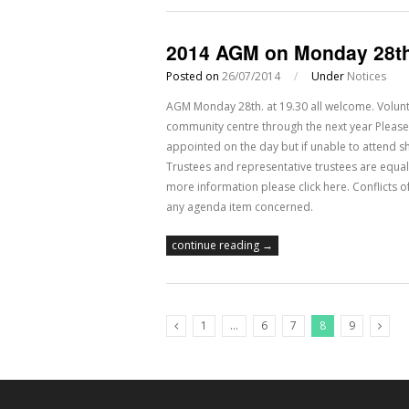
2014 AGM on Monday 28th
Posted on
26/07/2014
/
Under
Notices
AGM Monday 28th. at 19.30 all welcome. Volunt
community centre through the next year Please
appointed on the day but if unable to attend sh
Trustees and representative trustees are equal 
more information please click here. Conflicts of
any agenda item concerned.
continue reading →
1
…
6
7
8
9
Previous Posts
Next