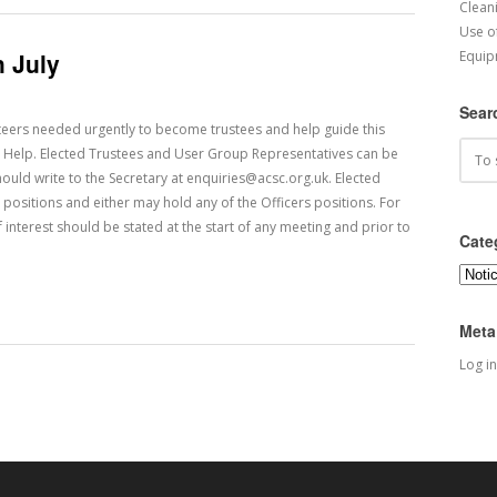
Cleani
Use o
 July
Equip
Sear
eers needed urgently to become trustees and help guide this
 Help. Elected Trustees and User Group Representatives can be
ould write to the Secretary at enquiries@acsc.org.uk. Elected
positions and either may hold any of the Officers positions. For
 interest should be stated at the start of any meeting and prior to
Cate
Categ
Meta
Log in
 Posts