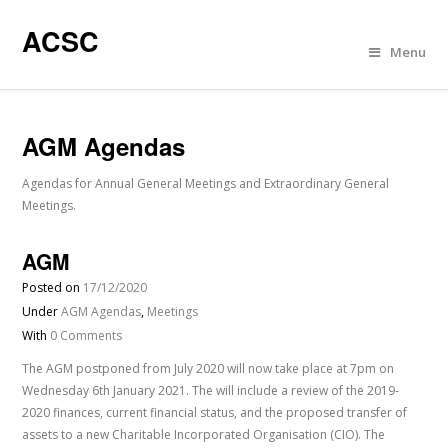
ACSC
Menu
AGM Agendas
Agendas for Annual General Meetings and Extraordinary General
Meetings.
AGM
Posted on
17/12/2020
Under
AGM Agendas
,
Meetings
With
0 Comments
The AGM postponed from July 2020 will now take place at 7pm on
Wednesday 6th January 2021. The will include a review of the 2019-
2020 finances, current financial status, and the proposed transfer of
assets to a new Charitable Incorporated Organisation (CIO). The