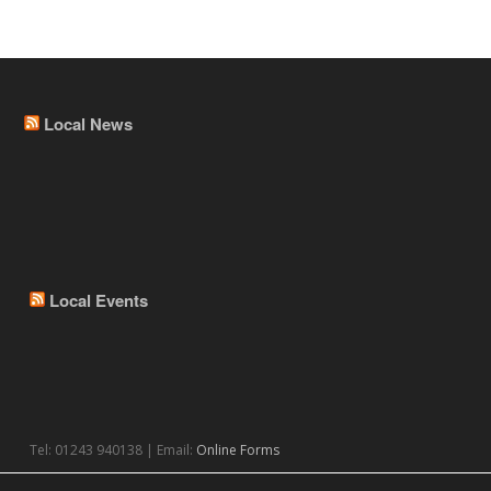
Local News
Local Events
Tel: 01243 940138 | Email:
Online Forms