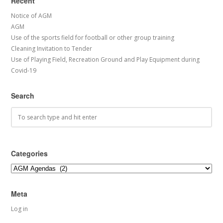
Recent
Notice of AGM
AGM
Use of the sports field for football or other group training
Cleaning Invitation to Tender
Use of Playing Field, Recreation Ground and Play Equipment during
Covid-19
Search
Categories
Categories
Meta
Log in