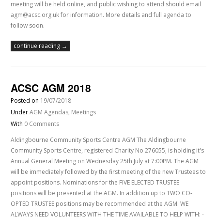
meeting will be held online, and public wishing to attend should email
agm@acsc.org.uk for information. More details and full agenda to
follow soon.
continue reading →
ACSC AGM 2018
Posted on
19/07/2018
Under
AGM Agendas
,
Meetings
With
0 Comments
Aldingbourne Community Sports Centre AGM The Aldingbourne
Community Sports Centre, registered Charity No 276055, is holding it's
Annual General Meeting on Wednesday 25th July at 7:00PM. The AGM
will be immediately followed by the first meeting of the new Trustees to
appoint positions. Nominations for the FIVE ELECTED TRUSTEE
positions will be presented at the AGM. In addition up to TWO CO-
OPTED TRUSTEE positions may be recommended at the AGM. WE
ALWAYS NEED VOLUNTEERS WITH THE TIME AVAILABLE TO HELP WITH: -