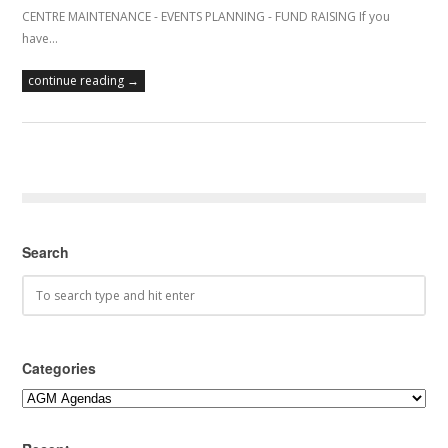
CENTRE MAINTENANCE - EVENTS PLANNING - FUND RAISING If you
have…
continue reading →
Search
Categories
Categories