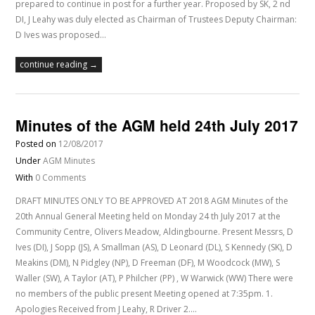
prepared to continue in post for a further year. Proposed by SK, 2 nd
DI, J Leahy was duly elected as Chairman of Trustees Deputy Chairman:
D Ives was proposed…
continue reading →
Minutes of the AGM held 24th July 2017
Posted on
12/08/2017
Under
AGM Minutes
With
0 Comments
DRAFT MINUTES ONLY TO BE APPROVED AT 2018 AGM Minutes of the
20th Annual General Meeting held on Monday 24 th July 2017 at the
Community Centre, Olivers Meadow, Aldingbourne. Present Messrs, D
Ives (DI), J Sopp (JS), A Smallman (AS), D Leonard (DL), S Kennedy (SK), D
Meakins (DM), N Pidgley (NP), D Freeman (DF), M Woodcock (MW), S
Waller (SW), A Taylor (AT), P Philcher (PP) , W Warwick (WW) There were
no members of the public present Meeting opened at 7:35pm. 1.
Apologies Received from J Leahy, R Driver 2.…