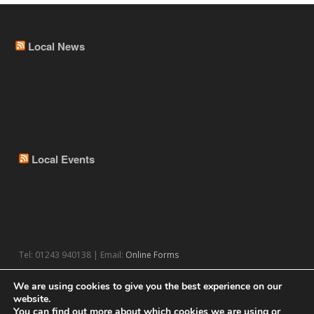
Local News
Local Events
Tel: 01243 940138 | Email:
Online Forms
We are using cookies to give you the best experience on our
website.
You can find out more about which cookies we are using or