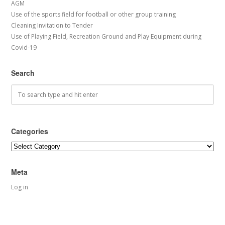
AGM
Use of the sports field for football or other group training
Cleaning Invitation to Tender
Use of Playing Field, Recreation Ground and Play Equipment during
Covid-19
Search
Categories
Categories
Meta
Log in