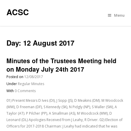
ACSC
Menu
Day:
12 August 2017
Minutes of the Trustees Meeting held
on Monday July 24th 2017
Posted on
12/08/2017
Under
Regular Minutes
With
0 Comments
01) Present Messrs D Ives (DI), J Sopp (JS), D Meakins (DM). M Woodcock
(MW), D Freeman (DF), S Kennedy (SK), N Pidgly (NP), S Waller (SW), A
Taylor (AT). P Pilcher (PP), A Smallman (AS), M Woodcock (MW), D
Leonard (DL) Apologies Received from J Leahy, R Driver. 02) Election of
Officers for 2017-2018 Chairman: J Leahy had indicated that he was