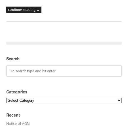
continue reading →
Search
Categories
Categories
Recent
Notice of AGM