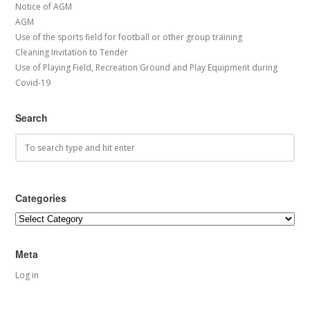
Notice of AGM
AGM
Use of the sports field for football or other group training
Cleaning Invitation to Tender
Use of Playing Field, Recreation Ground and Play Equipment during
Covid-19
Search
Categories
Categories
Meta
Log in