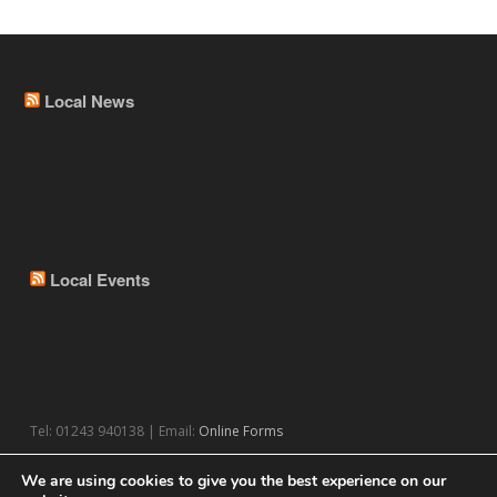
Local News
Local Events
Tel: 01243 940138 | Email:
Online Forms
We are using cookies to give you the best experience on our