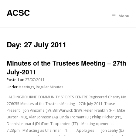
ACSC
Menu
Day:
27 July 2011
Minutes of the Trustees Meeting – 27th
July-2011
Posted on
27/07/2011
Under
Meetings
,
Regular Minutes
ALDINGBOURNE COMMUNITY SPORTS CENTRE Registered Charity No.
276055 Minutes of the Trustees Meeting – 27th July-2011. Those
Present: Jon Vinsome (JV), Bill Warwick (BW), Helen Franklin (HF), Mike
Burton (MB), Alan Johnson (AJ), Linda Fromant (LF) Philip Pilcher (PP),
Dennis Leonard (DL)Tom Tappenden (TT). Meeting opened at
7:23pm. MB acting as Chairman. 1. Apologies Jon Leahy (JL).