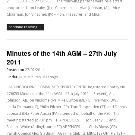
2 ELECTION of OFFICER The following persons were re-elected
unopposed. Jon Leahy, (JL) – Chairman, Alan Johnson, (AJ) – Vice
Chairman. Jon Vinsome, (JV) – Hon. Treasurer, and Mike…
continue reading →
Minutes of the 14th AGM – 27th July
2011
Posted on
27/07/2011
Under
AGM Minutes
,
Meetings
ALDINGBOURNE COMMUNITY SPORTS CENTRE Registered Charity No.
276055 Minutes of the 14th AGM – 27th July 2011 Present), Alan
Johnson (AJ), Jon Vinsome (JV), Mike Burton (MB), Bill Warwick (BW),
Linda Fromant (LF), Philip Pilcher (PP), Tom Tappenden (TT) and Dennis
Leonard (DL). Peter Austin (PA) attended on behalf of the ASC The
meeting started at 7.01pm. 1. APOLOGIES Jon Leahy (JL) and
Richard White (Aldingbourne FC) ABSENCES Chris Blows (CB),
Parish Council Alex Gladman (AG) Rifle Club 2. MINUTES OF THE 13TH