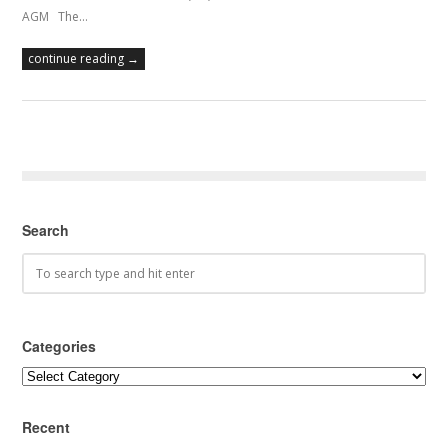
AGM The…
continue reading →
Search
Categories
Categories
Recent