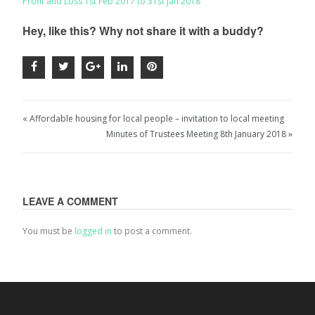
Profit and Loss 1st Feb 2017 to 31st Jan 2018
Hey, like this? Why not share it with a buddy?
« Affordable housing for local people – invitation to local meeting
Minutes of Trustees Meeting 8th January 2018 »
LEAVE A COMMENT
You must be
logged in
to post a comment.