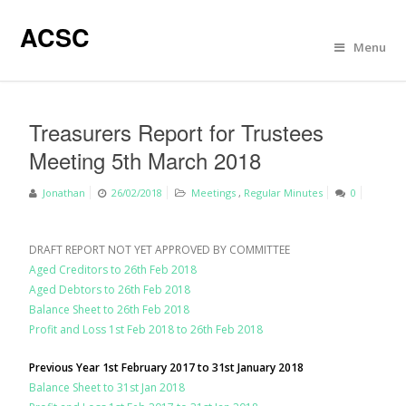
ACSC
Menu
Treasurers Report for Trustees
Meeting 5th March 2018
Jonathan
26/02/2018
Meetings
,
Regular Minutes
0
DRAFT REPORT NOT YET APPROVED BY COMMITTEE
Aged Creditors to 26th Feb 2018
Aged Debtors to 26th Feb 2018
Balance Sheet to 26th Feb 2018
Profit and Loss 1st Feb 2018 to 26th Feb 2018
Previous Year 1st February 2017 to 31st January 2018
Balance Sheet to 31st Jan 2018