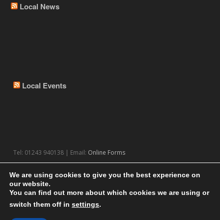
Local News
Local Events
Tel: 01243 940138 | Email:
Online Forms
We are using cookies to give you the best experience on
our website.
You can find out more about which cookies we are using or
switch them off in
settings
.