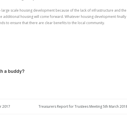
 large scale housing development because of the lack of infrastructure and the
ome additional housing will come forward. Whatever housing development finally
nds to ensure that there are clear benefits to the local community.
ith a buddy?
r 2017
Treasurers Report for Trustees Meeting 5th March 2018