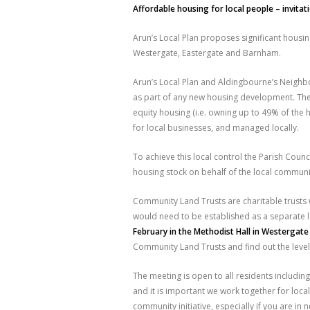
Affordable housing for local people – invitat
Arun’s Local Plan proposes significant housin
Westergate, Eastergate and Barnham.
Arun’s Local Plan and Aldingbourne’s Neigh
as part of any new housing development. The P
equity housing (i.e. owning up to 49% of the h
for local businesses, and managed locally.
To achieve this local control the Parish Coun
housing stock on behalf of the local communit
Community Land Trusts are charitable trusts 
would need to be established as a separate l
February in the Methodist Hall in Westergat
Community Land Trusts and find out the level
The meeting is open to all residents including
and it is important we work together for local
community initiative, especially if you are i