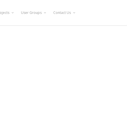
ojects
User Groups
Contact Us