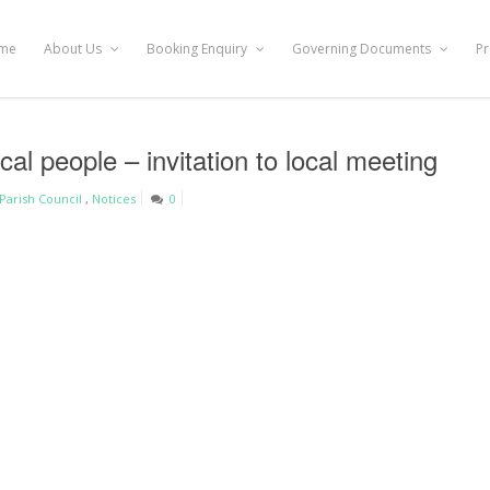
me
About Us
Booking Enquiry
Governing Documents
Pr
cal people – invitation to local meeting
Parish Council
,
Notices
0