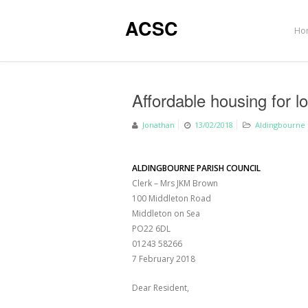
ACSC
Ho
Affordable housing for lo
Jonathan
13/02/2018
Aldingbourne 
ALDINGBOURNE PARISH COUNCIL
Clerk – Mrs JKM Brown
100 Middleton Road
Middleton on Sea
PO22 6DL
01243 58266
7 February 2018
Dear Resident,