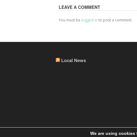
LEAVE A COMMENT
You must be
logged in
to post a comment.
Local News
We are using cookies 