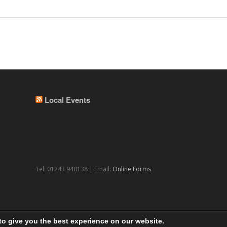
Local Events
Tel: 01243 940138 | Email:
Online Forms
to give you the best experience on our website.
© 2026 Theme by
WPExplorer
Powered by
WordPress