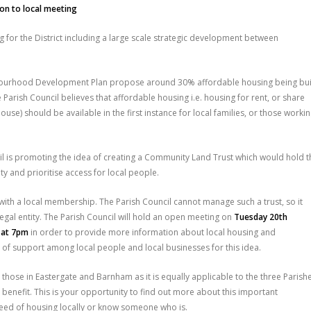
ion to local meeting
g for the District including a large scale strategic development between
bourhood Development Plan propose around 30% affordable housing being bui
arish Council believes that affordable housing i.e. housing for rent, or share
ouse) should be available in the first instance for local families, or those worki
cil is promoting the idea of creating a Community Land Trust which would hold t
y and prioritise access for local people.
with a local membership. The Parish Council cannot manage such a trust, so it
egal entity. The Parish Council will hold an open meeting on
Tuesday 20th
e at 7pm
in order to provide more information about local housing and
 of support among local people and local businesses for this idea.
 those in Eastergate and Barnham as it is equally applicable to the three Parish
 benefit. This is your opportunity to find out more about this important
n need of housing locally or know someone who is.