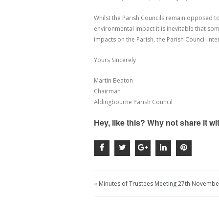
Whilst the Parish Councils remain opposed to
environmental impact it is inevitable that s
impacts on the Parish, the Parish Council inte
Yours Sincerely
Martin Beaton
Chairman
Aldingbourne Parish Council
Hey, like this? Why not share it w
« Minutes of Trustees Meeting 27th Novembe