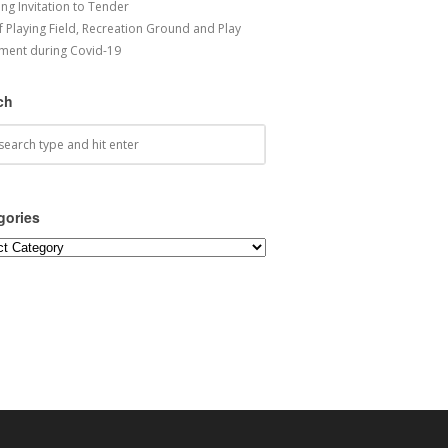
ng Invitation to Tender
f Playing Field, Recreation Ground and Play
ment during Covid-19
ch
gories
ories