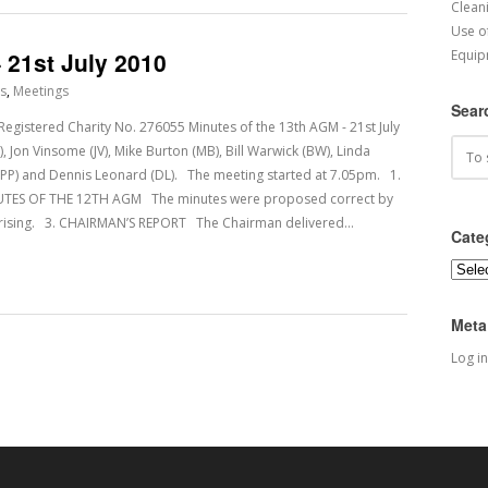
Cleani
Use o
 21st July 2010
Equip
s
,
Meetings
Sear
tered Charity No. 276055 Minutes of the 13th AGM - 21st July
, Jon Vinsome (JV), Mike Burton (MB), Bill Warwick (BW), Linda
er (PP) and Dennis Leonard (DL). The meeting started at 7.05pm. 1.
S OF THE 12TH AGM The minutes were proposed correct by
arising. 3. CHAIRMAN’S REPORT The Chairman delivered…
Cate
Categ
Meta
Log in