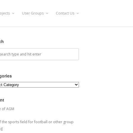
ojects
User Groups
Contact Us
ch
gories
ories
nt
e of AGM
 the sports field for football or other group
ng