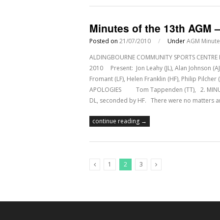
Minutes of the 13th AGM –
Posted on
21/07/2010
/
Under
AGM Minute
ALDINGBOURNE COMMUNITY SPORTS CENTRE Regis
2010 Present: Jon Leahy (JL), Alan Johnson (AJ)
Fromant (LF), Helen Franklin (HF), Philip Pilch
APOLOGIES Tom Tappenden (TT), 2. MINUTE
DL, seconded by HF. There were no matters 
continue reading →
1
2
3
Previous Posts
Next Posts