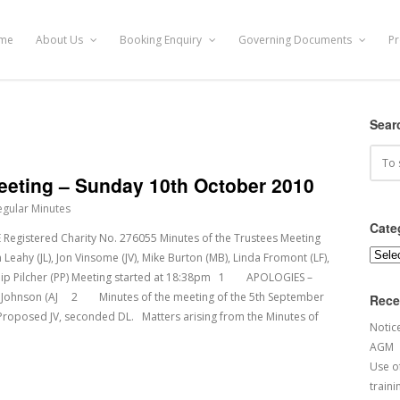
me
About Us
Booking Enquiry
Governing Documents
Pr
Sear
Meeting – Sunday 10th October 2010
egular Minutes
Cate
stered Charity No. 276055 Minutes of the Trustees Meeting
Categ
hy (JL), Jon Vinsome (JV), Mike Burton (MB), Linda Fromont (LF),
Philip Pilcher (PP) Meeting started at 18:38pm 1 APOLOGIES –
n Johnson (AJ 2 Minutes of the meeting of the 5th September
Rece
Proposed JV, seconded DL. Matters arising from the Minutes of
Notic
AGM
Use of
traini