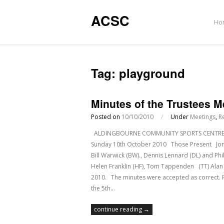
ACSC
Ho
Tag:
playground
Minutes of the Trustees 
Posted on
10/10/2010
/
Under
Meetings
,
R
ALDINGBOURNE COMMUNITY SPORTS CENTRE Regi
Sunday 10th October 2010 Those Present Jon Lea
Bill Warwick (BW)., Dennis Lennard (DL) and 
Helen Franklin (HF), Tom Tappenden (TT) Ala
2010. The minutes were accepted as correct. 
the 5th…
continue reading →