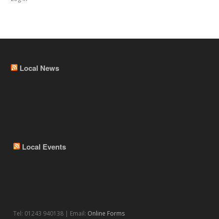
Local News
Local Events
Tel: 01243 940138 | Email:
Online Forms