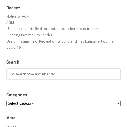
Recent
Notice of AGM
AGM
Use of the sports field for football or other group training
Cleaning Invitation to Tender
Use of Playing Field, Recreation Ground and Play Equipment during
Covid-19
Search
Categories
Categories
Meta
Log in