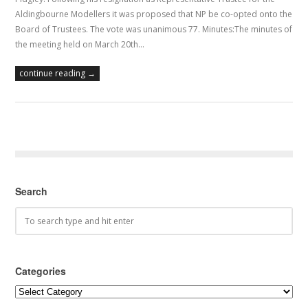
Aldingbourne Modellers it was proposed that NP be co-opted onto the
Board of Trustees. The vote was unanimous 77. Minutes:The minutes of
the meeting held on March 20th…
continue reading →
Search
Categories
Categories