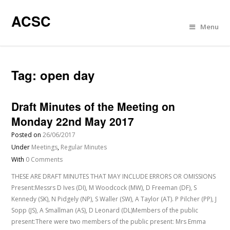
ACSC
Menu
Tag:
open day
Draft Minutes of the Meeting on
Monday 22nd May 2017
Posted on
26/06/2017
Under
Meetings
,
Regular Minutes
With
0 Comments
THESE ARE DRAFT MINUTES THAT MAY INCLUDE ERRORS OR OMISSIONS
Present:Messrs D Ives (DI), M Woodcock (MW), D Freeman (DF), S
Kennedy (SK), N Pidgely (NP), S Waller (SW), A Taylor (AT). P Pilcher (PP), J
Sopp (JS), A Smallman (AS), D Leonard (DL)Members of the public
present:There were two members of the public present: Mrs Emma