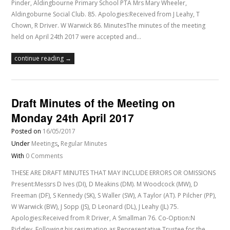
Pinder, Aldingbourne Primary School PTA Mrs Mary Wheeler,
Aldingoburne Social Club. 85. Apologies:Received from J Leahy, T
Chown, R Driver. W Warwick 86. MinutesThe minutes of the meeting
held on April 24th 2017 were accepted and…
continue reading →
Draft Minutes of the Meeting on
Monday 24th April 2017
Posted on
16/05/2017
Under
Meetings
,
Regular Minutes
With
0 Comments
THESE ARE DRAFT MINUTES THAT MAY INCLUDE ERRORS OR OMISSIONS
Present:Messrs D Ives (DI), D Meakins (DM). M Woodcock (MW), D
Freeman (DF), S Kennedy (SK), S Waller (SW), A Taylor (AT). P Pilcher (PP),
W Warwick (BW), J Sopp (JS), D Leonard (DL), J Leahy (JL) 75.
Apologies:Received from R Driver, A Smallman 76. Co-Option:N
Pidgley. Following his resignation as Representative Trustee for the