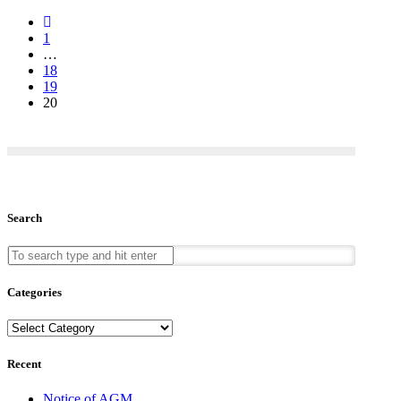
Previous
Posts
1
…
18
19
20
Search
Categories
Categories
Recent
Notice of AGM