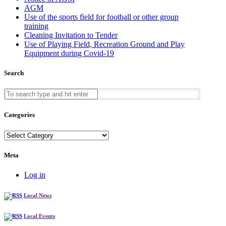
AGM
Use of the sports field for football or other group
training
Cleaning Invitation to Tender
Use of Playing Field, Recreation Ground and Play
Equipment during Covid-19
Search
Categories
Categories
Meta
Log in
Local News
Local Events