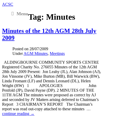
ACSC
Menu
Tag:
Minutes
Minutes of the 12th AGM 28th July
2009
Posted on
28/07/2009
Under
AGM Minutes
,
Meetings
ALDINGBOURNE COMMUNITY SPORTS CENTRE
Registered Charity No. 276055 Minutes of the 12th AGM
28th July 2009 Present: Jon Leahy (JL), Alan Johnson (AJ),
Jon Vinsome (JV), Mike Burton (MB), Bill Warwick (BW),
Linda Fromant (LF) and Dennis Leonard (DL), Helen
Wright (HW) 1 APOLOGIES John
Penfold (JP), David Payne (DP). 2 MINUTES OF THE
11TH AGM The minutes were proposed as correct by AJ
and seconded by JV Matters arising deferred to Chairman’s
Report 3 CHAIRMAN’S REPORT The Chairman’s
report was read out-copy attached to these minutes …
continue reading →