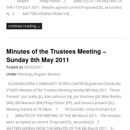
Absent Philip Pilcher 2. MINUTES OF THE MEETING OF
THE 17TH JULY 2011 Minutes agreed correct Proposed DL, seconded
AJ 3 MATTERS ARISING FROM THE…
continue reading →
Minutes of the Trustees Meeting –
Sunday 8th May 2011
Posted on
08/05/2011
Under
Meetings
,
Regular Minutes
ALDINGBOURNE COMMUNITY SPORTS CENTRE Registered Charity No.
276055 Minutes of the Trustees Meeting Sunday 8th May 2011 Those
Present Jon Leahy (JL), Alan Johnson (AJ), Jon Vinsome (JV), Mike Burton
(MB), Bill Warwick (BW) Philip Pilcher (PP), and Dennis Lennard (DL),
Meeting started at 18:34pm 1 APOLOGIES Linda Fromant (LF)
2 MINUTES OF THE MEETING OF THE 6th March 2011. The minutes
were accepted as correct. Proposed DL, seconded JV. 3
MATTERS ARISING FROM THE MINUTES OF THE 6th March 2011. It…