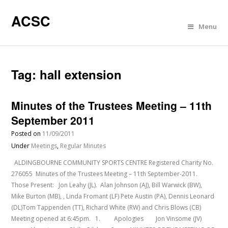
ACSC
Menu
Tag:
hall extension
Minutes of the Trustees Meeting – 11th
September 2011
Posted on
11/09/2011
Under
Meetings
,
Regular Minutes
ALDINGBOURNE COMMUNITY SPORTS CENTRE Registered Charity No.
276055 Minutes of the Trustees Meeting – 11th September-2011.
Those Present: Jon Leahy (JL). Alan Johnson (AJ), Bill Warwick (BW),
Mike Burton (MB), , Linda Fromant (LF) Pete Austin (PA), Dennis Leonard
(DL)Tom Tappenden (TT), Richard White (RW) and Chris Blows (CB)
Meeting opened at 6:45pm. 1. Apologies Jon Vinsome (JV)