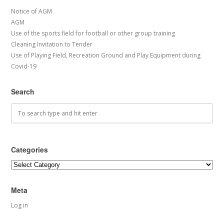
Notice of AGM
AGM
Use of the sports field for football or other group training
Cleaning Invitation to Tender
Use of Playing Field, Recreation Ground and Play Equipment during
Covid-19
Search
Categories
Categories
Meta
Log in