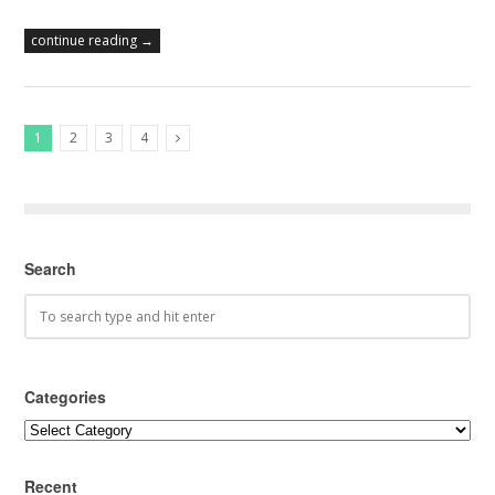
continue reading →
1
2
3
4
Next Posts
Search
Categories
Categories
Recent