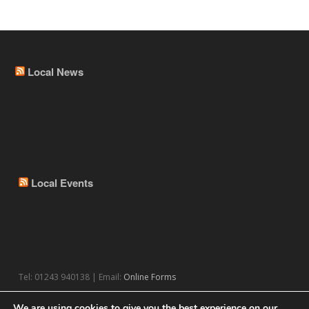
Local News
Local Events
Tel: 01243 940138 | Email:
Online Forms
We are using cookies to give you the best experience on our