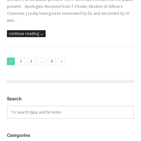
present. Apologies: Received from T Chown, Election of Officers
Chairman: J Leahy having been nominated by DL and seconded by DI
was…
continue reading →
1
2
3
…
6
Next Posts
Search
Categories