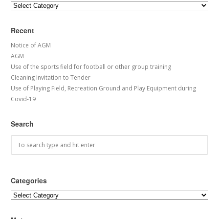
Categories
Recent
Notice of AGM
AGM
Use of the sports field for football or other group training
Cleaning Invitation to Tender
Use of Playing Field, Recreation Ground and Play Equipment during
Covid-19
Search
Categories
Categories