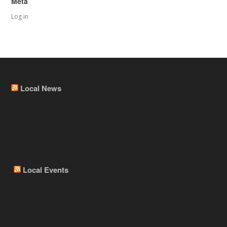
Meta
Log in
Local News
Local Events