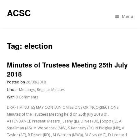
ACSC
Menu
Tag:
election
Minutes of Trustees Meeting 25th July
2018
Posted on
28/08/2018
Under
Meetings
,
Regular Minutes
With
0 Comments
DRAFT MINUTES MAY CONTAIN OMISSIONS OR INCORRECTIONS
Minutes of the Trustees Meeting held on 25th July 2018 01.
ATTENDANCE Present: Messrs J Leahy (JL), D Ives (DI), J Sopp (JS), A
Smallman (AS), M Woodcock (MW), S Kennedy (SK), N Pidgley (NP), A
Taylor (AT), R Driver (RD) , M Warden (MWa), M Gray (MG), D Leonard