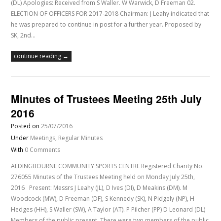
(DL) Apologies: Received from S Waller. W Warwick, D Freeman 02.
ELECTION OF OFFICERS FOR 2017-2018 Chairman: J Leahy indicated that
he was prepared to continue in post for a further year. Proposed by
SK, 2nd…
continue reading →
Minutes of Trustees Meeting 25th July
2016
Posted on
25/07/2016
Under
Meetings
,
Regular Minutes
With
0 Comments
ALDINGBOURNE COMMUNITY SPORTS CENTRE Registered Charity No.
276055 Minutes of the Trustees Meeting held on Monday July 25th,
2016 Present: Messrs J Leahy (JL), D Ives (DI), D Meakins (DM). M
Woodcock (MW), D Freeman (DF), S Kennedy (SK), N Pidgely (NP), H
Hedges (HH), S Waller (SW), A Taylor (AT). P Pilcher (PP) D Leonard (DL)
Members of the public present. There were two members of the public