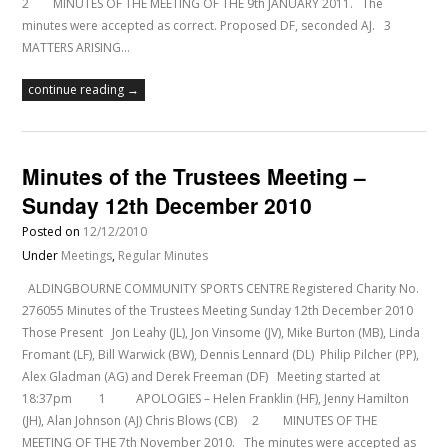
2 MINUTES OF THE MEETING OF THE 9th JANUARY 2011. The
minutes were accepted as correct. Proposed DF, seconded AJ. 3
MATTERS ARISING…
continue reading →
Minutes of the Trustees Meeting –
Sunday 12th December 2010
Posted on
12/12/2010
Under
Meetings
,
Regular Minutes
ALDINGBOURNE COMMUNITY SPORTS CENTRE Registered Charity No.
276055 Minutes of the Trustees Meeting Sunday 12th December 2010
Those Present Jon Leahy (JL), Jon Vinsome (JV), Mike Burton (MB), Linda
Fromant (LF), Bill Warwick (BW), Dennis Lennard (DL) Philip Pilcher (PP),
Alex Gladman (AG) and Derek Freeman (DF) Meeting started at
18:37pm 1 APOLOGIES – Helen Franklin (HF), Jenny Hamilton
(JH), Alan Johnson (AJ) Chris Blows (CB) 2 MINUTES OF THE
MEETING OF THE 7th November 2010. The minutes were accepted as