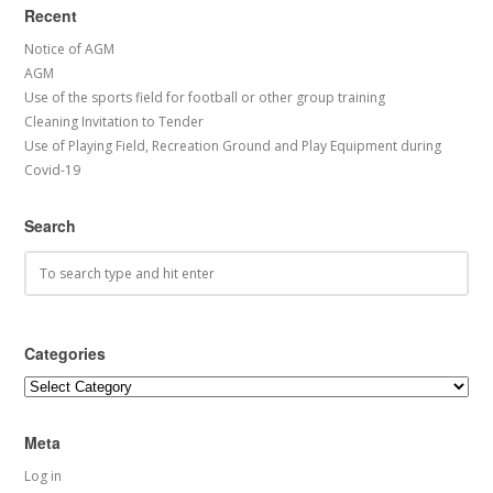
Recent
Notice of AGM
AGM
Use of the sports field for football or other group training
Cleaning Invitation to Tender
Use of Playing Field, Recreation Ground and Play Equipment during
Covid-19
Search
Categories
Categories
Meta
Log in