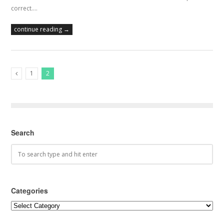
correct.…
continue reading →
1
2
Previous Posts
Search
Categories
Categories