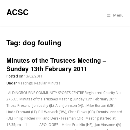
ACSC
Menu
Tag:
dog fouling
Minutes of the Trustees Meeting –
Sunday 13th February 2011
Posted on
13/02/2011
Under
Meetings
,
Regular Minutes
ALDINGBOURNE COMMUNITY SPORTS CENTRE Registered Charity No.
276055 Minutes of the Trustees Meeting Sunday 13th February 2011
Those Present Jon Leahy (JL), Alan Johnson (AJ), , Mike Burton (MB),
Linda Fromant (LF), Bill Warwick (BW), Chris Blows (CB), Dennis Lennard
(DL) Philip Pilcher (PP) and Derek Freeman (DF) Meeting started at
18:35pm 1 APOLOGIES – Helen Franklin (HF), Jon Vinsome (JV)