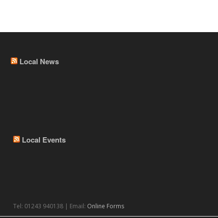
Local News
Local Events
Tel: 01243 940138 | Email:
Online Forms