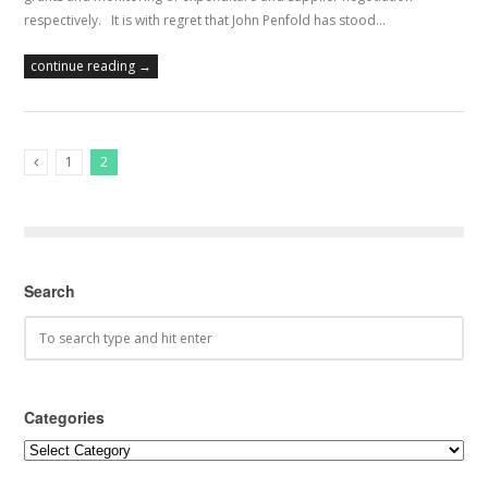
respectively. It is with regret that John Penfold has stood…
continue reading →
1
2
Previous Posts
Search
Categories
Categories