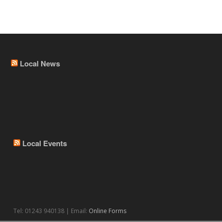
Local News
Local Events
Tel: 01243 940138 | Email:
Online Forms