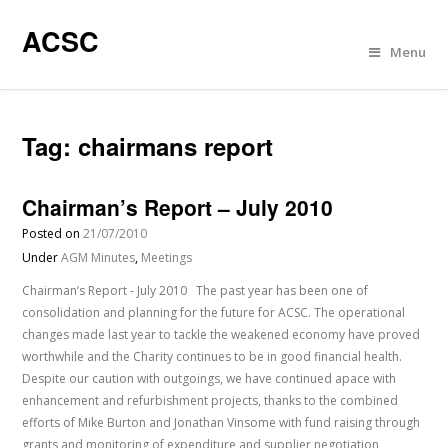
ACSC
Menu
Tag:
chairmans report
Chairman’s Report – July 2010
Posted on
21/07/2010
Under
AGM Minutes
,
Meetings
Chairman’s Report - July 2010 The past year has been one of
consolidation and planning for the future for ACSC. The operational
changes made last year to tackle the weakened economy have proved
worthwhile and the Charity continues to be in good financial health.
Despite our caution with outgoings, we have continued apace with
enhancement and refurbishment projects, thanks to the combined
efforts of Mike Burton and Jonathan Vinsome with fund raising through
grants and monitoring of expenditure and supplier negotiation