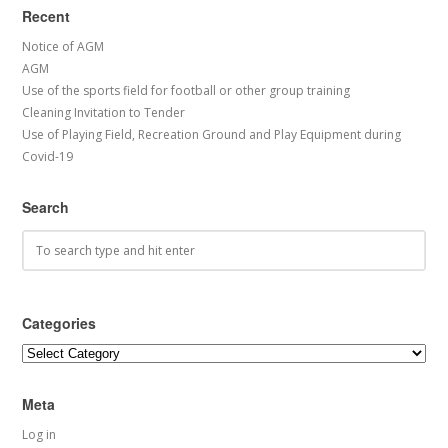
Recent
Notice of AGM
AGM
Use of the sports field for football or other group training
Cleaning Invitation to Tender
Use of Playing Field, Recreation Ground and Play Equipment during
Covid-19
Search
Categories
Categories
Meta
Log in