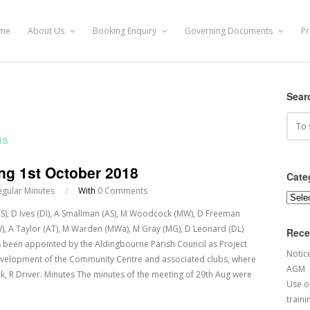
me
About Us
Booking Enquiry
Governing Documents
Pr
Sear
ng 1st October 2018
Cate
egular Minutes
/
With
0 Comments
Categ
(JS), D Ives (DI), A Smallman (AS), M Woodcock (MW), D Freeman
(SW), A Taylor (AT), M Warden (MWa), M Gray (MG), D Leonard (DL)
Rece
been appointed by the Aldingbourne Parish Council as Project
Notic
evelopment of the Community Centre and associated clubs, where
AGM
, R Driver. Minutes The minutes of the meeting of 29th Aug were
Use of
traini