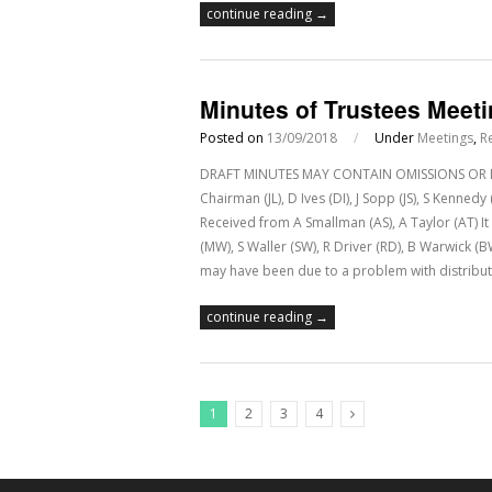
continue reading →
Minutes of Trustees Meet
Posted on
13/09/2018
/
Under
Meetings
,
R
DRAFT MINUTES MAY CONTAIN OMISSIONS OR IN
Chairman (JL), D Ives (DI), J Sopp (JS), S Kenne
Received from A Smallman (AS), A Taylor (AT) 
(MW), S Waller (SW), R Driver (RD), B Warwick (
may have been due to a problem with distribut
continue reading →
1
2
3
4
Next Posts