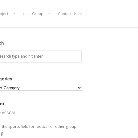
ojects
User Groups
Contact Us
ch
gories
ories
nt
e of AGM
 the sports field for football or other group
ng