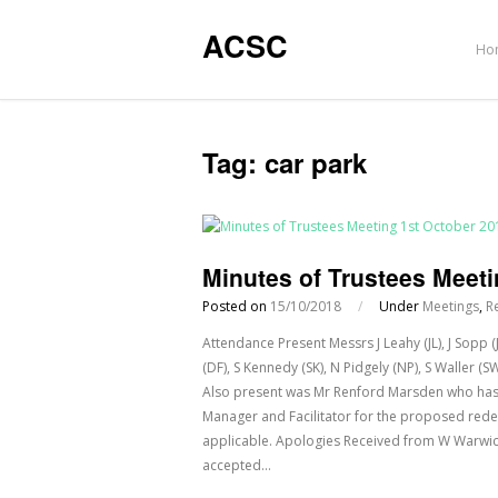
ACSC
Ho
Tag:
car park
Minutes of Trustees Meeti
Posted on
15/10/2018
/
Under
Meetings
,
R
Attendance Present Messrs J Leahy (JL), J Sopp 
(DF), S Kennedy (SK), N Pidgely (NP), S Waller 
Also present was Mr Renford Marsden who has 
Manager and Facilitator for the proposed red
applicable. Apologies Received from W Warwick
accepted…