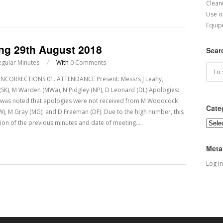
Cleani
Use o
Equip
ing 29th August 2018
Sear
egular Minutes
/
With
0 Comments
CORRECTIONS 01. ATTENDANCE Present: Messrs J Leahy,
dy (SK), M Warden (MWa), N Pidgley (NP), D Leonard (DL) Apologies:
It was noted that apologies were not received from M Woodcock
Cate
BW), M Gray (MG), and D Freeman (DF). Due to the high number, this
ion of the previous minutes and date of meeting.…
Categ
Meta
Log in