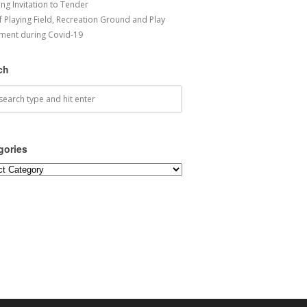
ng Invitation to Tender
f Playing Field, Recreation Ground and Play
ment during Covid-19
ch
gories
ories