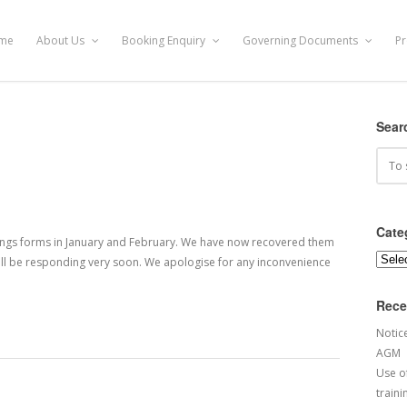
me
About Us
Booking Enquiry
Governing Documents
Pr
Sear
Cate
kings forms in January and February. We have now recovered them
Categ
 will be responding very soon. We apologise for any inconvenience
Rece
Notic
AGM
Use of
traini