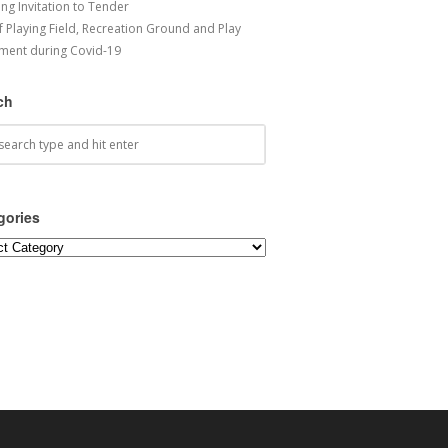
ng Invitation to Tender
f Playing Field, Recreation Ground and Play
ment during Covid-19
ch
gories
ories