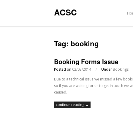
ACSC
Ho
Tag:
booking
Booking Forms Issue
Posted on
02/03/2014
/
Under
Bookings
Due to a technical issue we missed a few boo
so if you are waiting for us to get in touch we
caused.
continue reading →