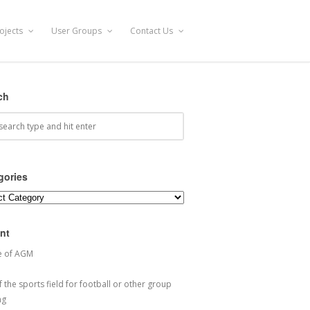
ojects
User Groups
Contact Us
ch
gories
ories
nt
e of AGM
 the sports field for football or other group
ng