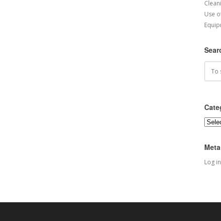
Cleani
Use o
Equip
Sear
Cate
Categ
Meta
Log in