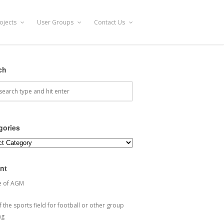
ojects
User Groups
Contact Us
ch
gories
ories
nt
e of AGM
 the sports field for football or other group
ng