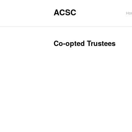
ACSC
Ho
Co-opted Trustees