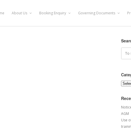
me
About Us
Booking Enquiry
Governing Documents
Pr
Sear
Cate
Categ
Rece
Notic
AGM
Use of
traini