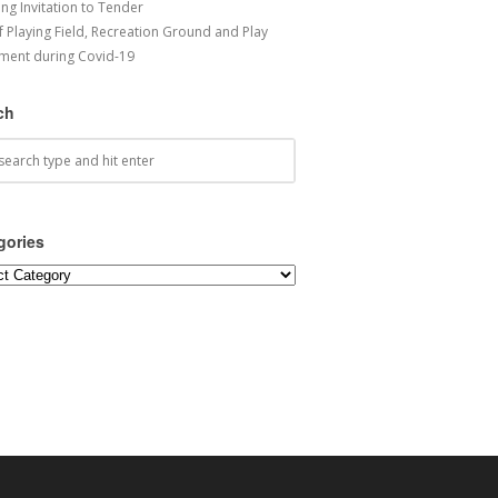
ng Invitation to Tender
f Playing Field, Recreation Ground and Play
ment during Covid-19
ch
gories
ories