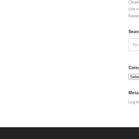
Cleani
Use o
Equip
Sear
Cate
Categ
Meta
Log in