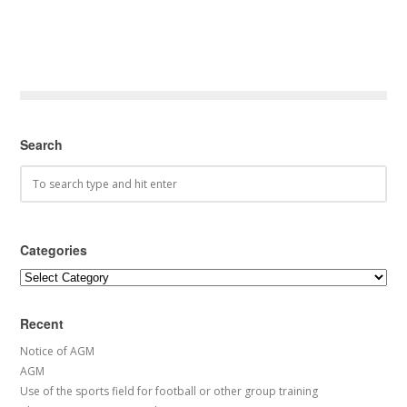
Search
Categories
Categories
Recent
Notice of AGM
AGM
Use of the sports field for football or other group training