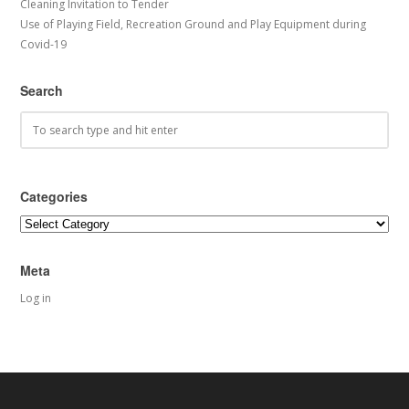
Cleaning Invitation to Tender
Use of Playing Field, Recreation Ground and Play Equipment during
Covid-19
Search
Categories
Categories
Meta
Log in