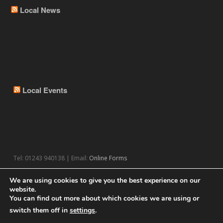
Local News
Local Events
Tel: 01243 940138 | Email:
Online Forms
We are using cookies to give you the best experience on our
website.
You can find out more about which cookies we are using or
switch them off in
settings
.