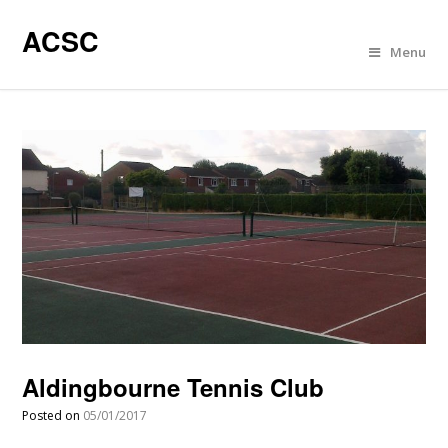
ACSC
Menu
Aldingbourne Tennis Club
Posted on
05/01/2017