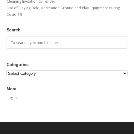
Cleaning Invitation to Tender
Use of Playing Field, Recreation Ground and Play Equipment during
Covid-19
Search
Categories
Categories
Meta
Log in