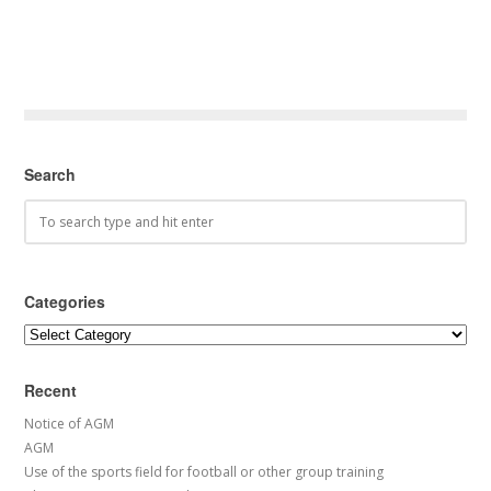
Search
Categories
Categories
Recent
Notice of AGM
AGM
Use of the sports field for football or other group training