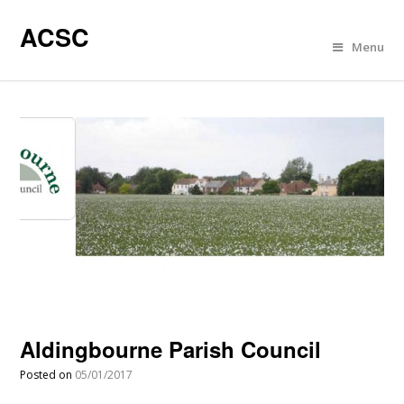
ACSC
Menu
Aldingbourne Parish Council
Posted on
05/01/2017