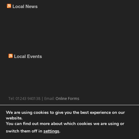
Local News
Local Events
Tel: 01243 940138 | Email:
Online Forms
We are using cookies to give you the best experience on our
website.
You can find out more about which cookies we are using or
switch them off in
settings
.