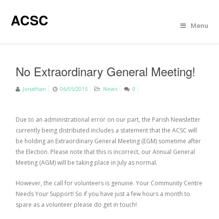
ACSC
Menu
No Extraordinary General Meeting!
Jonathan
06/05/2015
News
0
Due to an administrational error on our part, the Parish Newsletter
currently being distributed includes a statement that the ACSC will
be holding an Extraordinary General Meeting (EGM) sometime after
the Election. Please note that this is incorrect, our Annual General
Meeting (AGM) will be taking place in July as normal.
However, the call for volunteers is genuine. Your Community Centre
Needs Your Support! So if you have just a few hours a month to
spare as a volunteer please do get in touch!