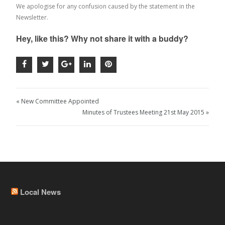
We apologise for any confusion caused by the statement in the
Newsletter.
Hey, like this? Why not share it with a buddy?
« New Committee Appointed
Minutes of Trustees Meeting 21st May 2015 »
Local News