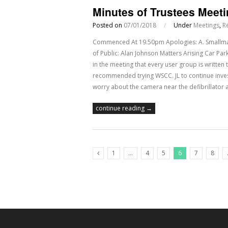
Minutes of Trustees Meet
Posted on
07/01/2018
/
Under
Meetings
,
R
Commenced At 19.50pm Apologies: A. Smallman,
of Public: Alan Johnson Matters Arising Car Park
in the meeting that every user group is written t
recommended trying WSCC. JL to continue invest
worry about the camera near the defibrillator 
continue reading →
1
…
4
5
6
7
8
Previous Posts