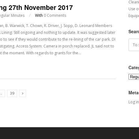
Cleani
ing 27th November 2017
Use o
egular Minutes
/
With
0 Comments
Equip
 B. Warwick, T. Chown, R. Driver, J. Sopp, D. Leonard Members
Sear
 Lining: Still ongoing and nothing to update. It was suggested later
o to see if they would contribute to the re-lining of the car park. DI
igating. Access System: Camera in porch replaced. JL said not to
at the moment. With regards to grants for the…
Cate
Categ
Meta
…
39
Next Posts
Log in