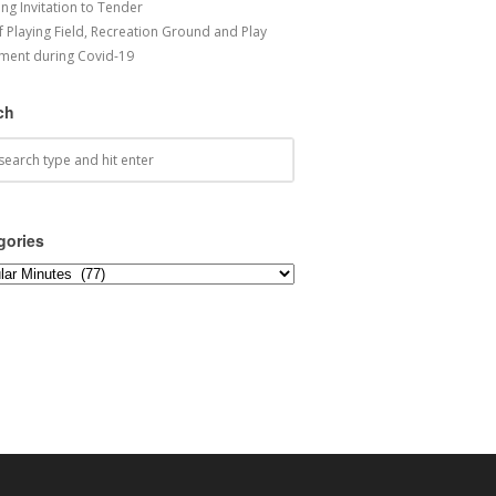
ng Invitation to Tender
f Playing Field, Recreation Ground and Play
ment during Covid-19
ch
gories
ories