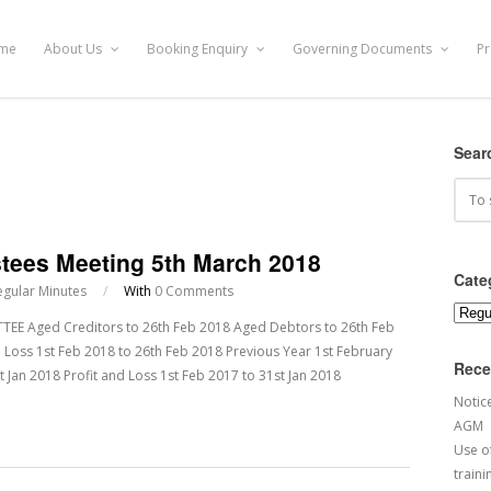
me
About Us
Booking Enquiry
Governing Documents
Pr
Sear
stees Meeting 5th March 2018
Cate
egular Minutes
/
With
0 Comments
Categ
 Aged Creditors to 26th Feb 2018 Aged Debtors to 26th Feb
 Loss 1st Feb 2018 to 26th Feb 2018 Previous Year 1st February
Rece
 Jan 2018 Profit and Loss 1st Feb 2017 to 31st Jan 2018
Notic
AGM
Use of
traini