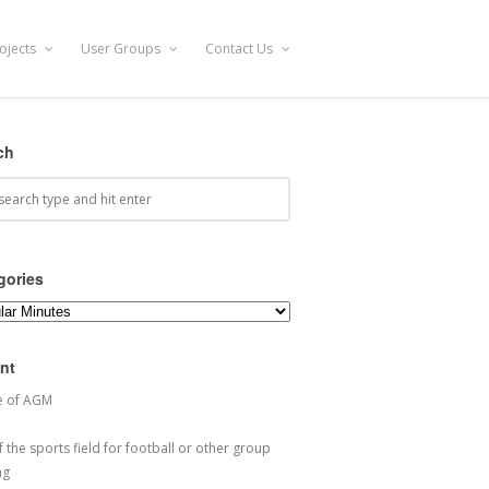
ojects
User Groups
Contact Us
ch
gories
ories
nt
e of AGM
 the sports field for football or other group
ng