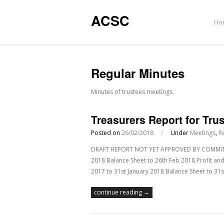
ACSC
Ho
Regular Minutes
Minutes of trustees meetings.
Treasurers Report for Tru
Posted on
26/02/2018
/
Under
Meetings
,
R
DRAFT REPORT NOT YET APPROVED BY COMMITTEE
2018 Balance Sheet to 26th Feb 2018 Profit and
2017 to 31st January 2018 Balance Sheet to 31st
continue reading →