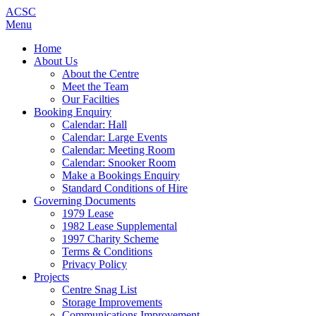
ACSC
Menu
Home
About Us
About the Centre
Meet the Team
Our Facilties
Booking Enquiry
Calendar: Hall
Calendar: Large Events
Calendar: Meeting Room
Calendar: Snooker Room
Make a Bookings Enquiry
Standard Conditions of Hire
Governing Documents
1979 Lease
1982 Lease Supplemental
1997 Charity Scheme
Terms & Conditions
Privacy Policy
Projects
Centre Snag List
Storage Improvements
Communications Improvement