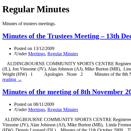
Regular Minutes
Minutes of trustees meetings.
Minutes of the Trustees Meeting – 13th D
Posted on
13/12/2009
/
Under
Meetings
,
Regular Minutes
ALDINGBOURNE COMMUNITY SPORTS CENTRE Registered Charity N
(JL), Jon Vinsome (JV), Alan Johnson (AJ), Mike Burton (MB), Li
Wright (HW) 1 Apologies None 2 Minutes of the 8th Novembe
reading →
Minutes of the meeting of 8th November 2
Posted on
08/11/2009
/
Under
Meetings
,
Regular Minutes
ALDINGBOURNE COMMUNITY SPORTS CENTRE Registered Charity No
Vinsome (JV), Alan Johnson (AJ), Mike Burton (MB), Linda Fromo
(HW), Dennis Leonard (DL). Minutes of the 11th October 2009. The