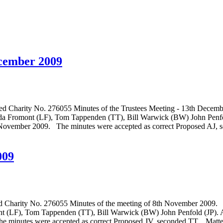
ecember 2009
o. 276055 Minutes of the Trustees Meeting - 13th December 2
nda Fromont (LF), Tom Tappenden (TT), Bill Warwick (BW) John Penf
r 2009. The minutes were accepted as correct Proposed AJ, 
009
. 276055 Minutes of the meeting of 8th November 2009. Meeti
nt (LF), Tom Tappenden (TT), Bill Warwick (BW) John Penfold (JP
 minutes were accepted as correct Proposed JV, seconded TT. Matter