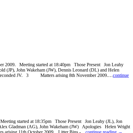
009. Meeting started at 18:40pm Those Present Jon Leahy
old (JP), John Wakeham (JW), Dennis Leonard (DL) and Helen
seconded JV. 3 Matters arising 8th November 2009.…
continue
ng started at 18:35pm Those Present Jon Leahy (JL), Jon
). Alex Gladman (AG), John Wakeham (JW) Apologies Helen Wright
s arising 11th October 2009. Litter Bins -…
continue reading →