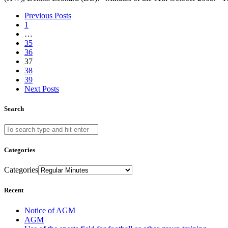
Previous Posts
1
…
35
36
37
38
39
Next Posts
Search
Categories
Categories
Recent
Notice of AGM
AGM