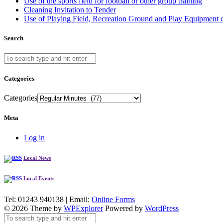
Use of the sports field for football or other group training
Cleaning Invitation to Tender
Use of Playing Field, Recreation Ground and Play Equipment 
Search
Categories
Categories
Meta
Log in
Local News
Local Events
Tel: 01243 940138 | Email:
Online Forms
© 2026 Theme by
WPExplorer
Powered by
WordPress