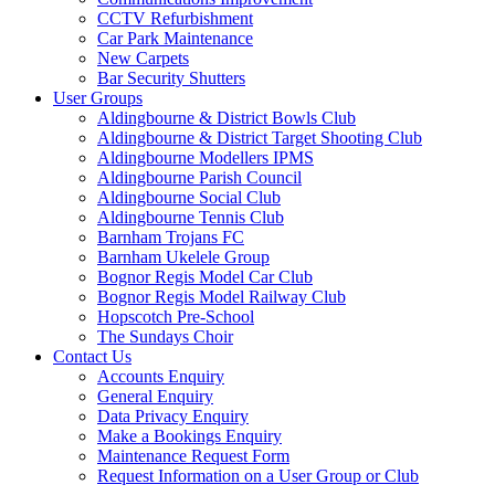
CCTV Refurbishment
Car Park Maintenance
New Carpets
Bar Security Shutters
User Groups
Aldingbourne & District Bowls Club
Aldingbourne & District Target Shooting Club
Aldingbourne Modellers IPMS
Aldingbourne Parish Council
Aldingbourne Social Club
Aldingbourne Tennis Club
Barnham Trojans FC
Barnham Ukelele Group
Bognor Regis Model Car Club
Bognor Regis Model Railway Club
Hopscotch Pre-School
The Sundays Choir
Contact Us
Accounts Enquiry
General Enquiry
Data Privacy Enquiry
Make a Bookings Enquiry
Maintenance Request Form
Request Information on a User Group or Club